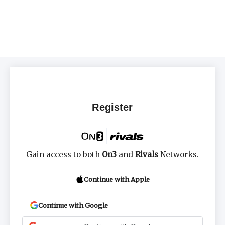
Register
Gain access to both
On3
and
Rivals
Networks.
Continue with Apple
Continue with Google