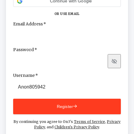
Continue with Google
OR USE EMAIL
Email Address
Password
Show
Username
Register
By continuing you agree to On3's
Terms of Service
,
Privacy
Policy
, and
Children's Privacy Policy
.