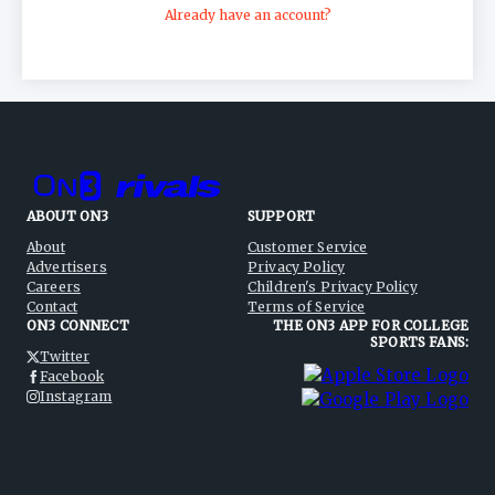
Already have an account?
ABOUT ON3
SUPPORT
About
Customer Service
Advertisers
Privacy Policy
Careers
Children's Privacy Policy
Contact
Terms of Service
ON3 CONNECT
THE ON3 APP FOR COLLEGE
SPORTS FANS:
Twitter
Facebook
Instagram