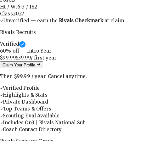
Ht / Wt
6-3
/
182
Class
2027
Unverified — earn the
Rivals Checkmark
at claim
Rivals Recruits
Verified
60
% off — Intro Year
$99.99
$39.99
/ first
year
Claim Your Profile
Then
$99.99
/
year
.
Cancel anytime.
Verified Profile
Highlights & Stats
Private Dashboard
Top Teams & Offers
Scouting Eval Available
Includes On3 | Rivals National Sub
Coach Contact Directory