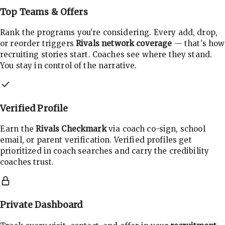
Top Teams & Offers
Rank the programs you're considering. Every add, drop,
or reorder triggers
Rivals network coverage
— that's how
recruiting stories start. Coaches see where they stand.
You stay in control of the narrative.
Verified Profile
Earn the
Rivals Checkmark
via coach co-sign, school
email, or parent verification. Verified profiles get
prioritized in coach searches and carry the credibility
coaches trust.
Private Dashboard