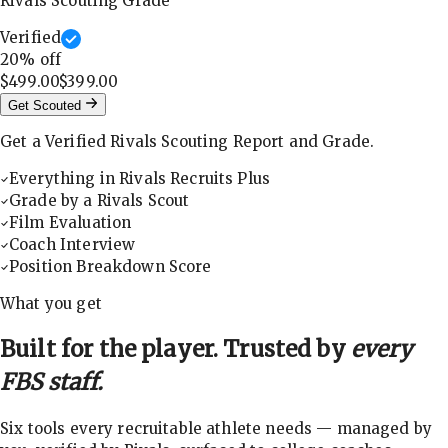
Rivals Scouting Grade
Verified
20
% off
$499.00
$399.00
Get Scouted
Get a Verified Rivals Scouting Report and Grade.
Everything in Rivals Recruits Plus
Grade by a Rivals Scout
Film Evaluation
Coach Interview
Position Breakdown Score
What you get
Built for the player. Trusted by
every
FBS staff.
Six tools every recruitable athlete needs — managed by