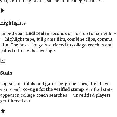
you, verified by Rivals, surfaced to college coaches.
Highlights
Embed your
Hudl reel
in seconds or host up to four videos
— highlight tape, full game film, combine clips, commit
film. The best film gets surfaced to college coaches and
pulled into Rivals coverage.
Stats
Log season totals and game-by-game lines, then have
your coach
co-sign for the verified stamp
. Verified stats
appear in college coach searches — unverified players
get filtered out.