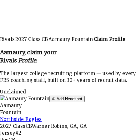
Rivals
·
2027
Class
·
CB
·
Aamaury Fountain
·
Claim Profile
Aamaury
, claim your
Rivals
Profile
.
The largest college recruiting platform — used by every
FBS coaching staff, built on 30+ years of recruit data.
Unclaimed
Add Headshot
Aamaury
Fountain
Northside Eagles
2027
Class
CB
Warner Robins, GA, GA
Jersey
#2
Pos
CB