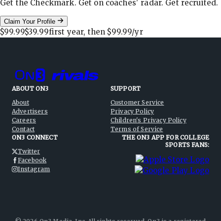
Get the Checkmark. Get on coaches' radar. Get recruited.
Claim Your Profile
$99.99
$39.99
first year, then
$99.99
/yr
ABOUT ON3
SUPPORT
About
Customer Service
Advertisers
Privacy Policy
Careers
Children's Privacy Policy
Contact
Terms of Service
ON3 CONNECT
THE ON3 APP FOR COLLEGE
SPORTS FANS:
Twitter
Facebook
Instagram