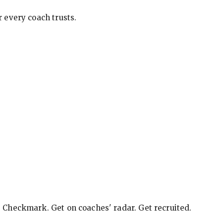
 every coach trusts.
e Checkmark. Get on coaches' radar. Get recruited.