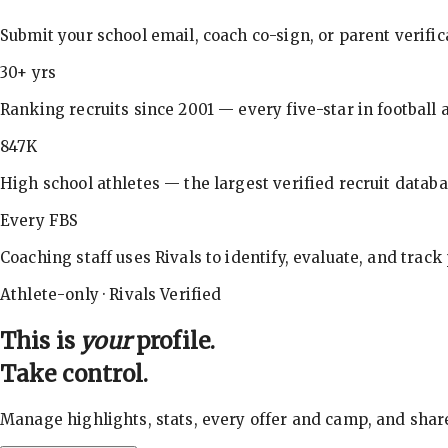
Submit your school email, coach co-sign, or parent verifi
30+ yrs
Ranking recruits since 2001 — every five-star in football a
847K
High school athletes — the largest verified recruit databa
Every FBS
Coaching staff uses Rivals to identify, evaluate, and track
Athlete-only · Rivals Verified
This is
your
profile.
Take control.
Manage highlights, stats, every offer and camp, and shar