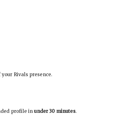
f your Rivals presence.
ded profile in
under 30 minutes
.