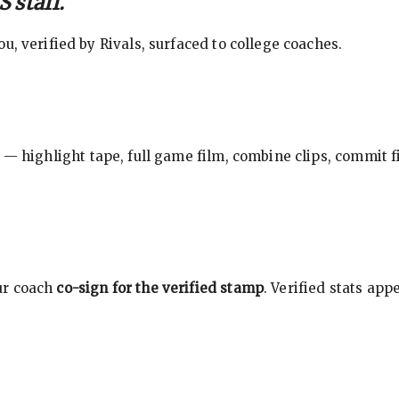
 staff.
, verified by Rivals, surfaced to college coaches.
 — highlight tape, full game film, combine clips, commit f
ur coach
co-sign for the verified stamp
. Verified stats ap