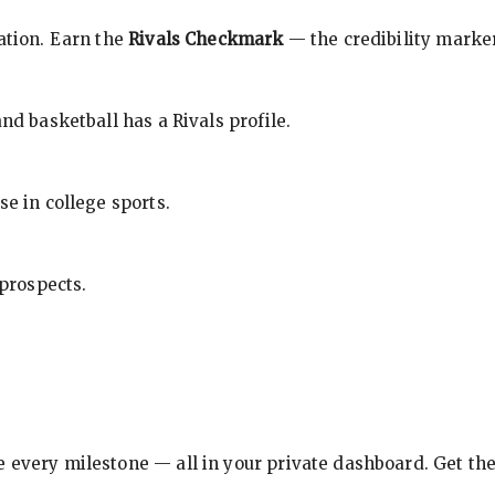
cation. Earn the
Rivals Checkmark
— the credibility marker
nd basketball has a Rivals profile.
se in college sports.
 prospects.
e every milestone — all in your private dashboard. Get th