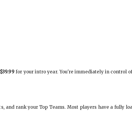
$39.99
for your intro year. You're immediately in control o
s, and rank your Top Teams. Most players have a fully loa