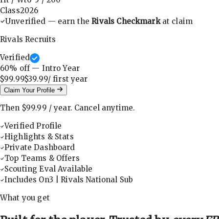
Class
2026
Unverified — earn the
Rivals Checkmark
at claim
Rivals Recruits
Verified
60
% off — Intro Year
$99.99
$39.99
/ first
year
Claim Your Profile
Then
$99.99
/
year
.
Cancel anytime.
Verified Profile
Highlights & Stats
Private Dashboard
Top Teams & Offers
Scouting Eval Available
Includes On3 | Rivals National Sub
What you get