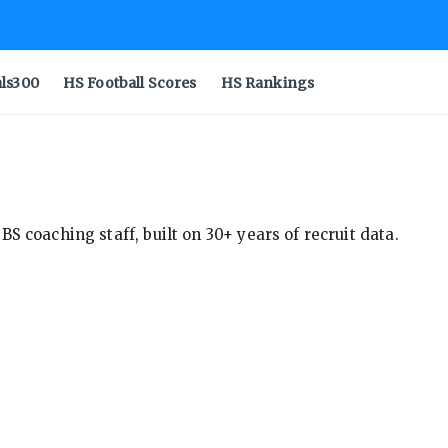
als300
HS Football Scores
HS Rankings
S coaching staff, built on 30+ years of recruit data.