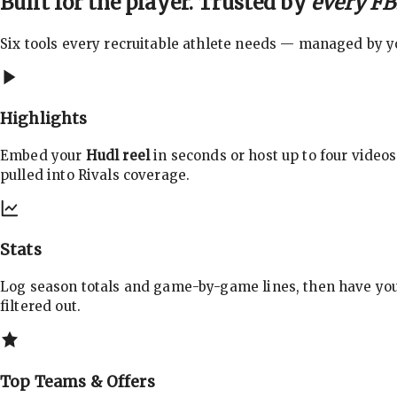
Built for the player. Trusted by
every FBS
Six tools every recruitable athlete needs — managed by you
Highlights
Embed your
Hudl reel
in seconds or host up to four videos
pulled into Rivals coverage.
Stats
Log season totals and game-by-game lines, then have yo
filtered out.
Top Teams & Offers