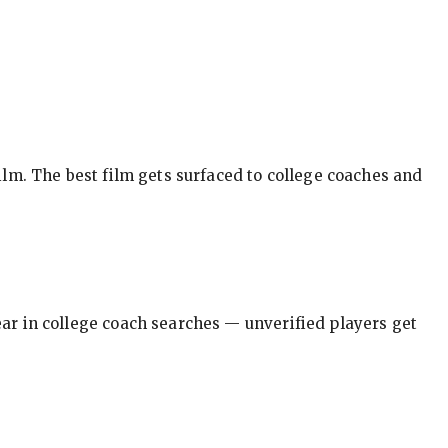
ilm. The best film gets surfaced to college coaches and
pear in college coach searches — unverified players get