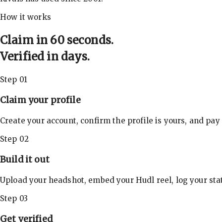
How it works
Claim in 60 seconds.
Verified in days.
Step 01
Claim your profile
Create your account, confirm the profile is yours, and pay
Step 02
Build it out
Upload your headshot, embed your Hudl reel, log your stat
Step 03
Get verified