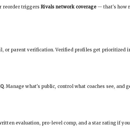
r reorder triggers
Rivals network coverage
— that's how r
, or parent verification. Verified profiles get prioritized 
HQ
. Manage what's public, control what coaches see, and ge
 written evaluation, pro-level comp, and a star rating if y