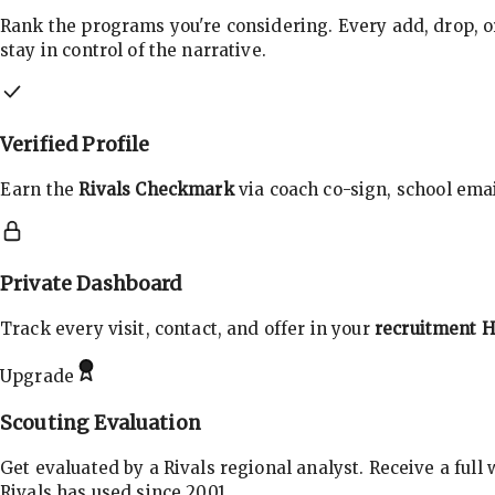
Rank the programs you're considering. Every add, drop, o
stay in control of the narrative.
Verified Profile
Earn the
Rivals Checkmark
via coach co-sign, school email
Private Dashboard
Track every visit, contact, and offer in your
recruitment 
Upgrade
Scouting Evaluation
Get evaluated by a Rivals regional analyst. Receive a full
Rivals has used since 2001.