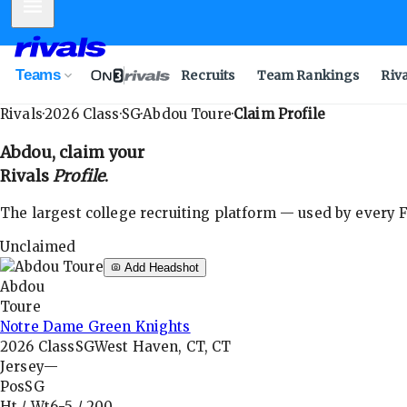
Mobile Menu
Teams
Recruits
Team Rankings
Riv
Rivals
·
2026
Class
·
SG
·
Abdou Toure
·
Claim Profile
Abdou
, claim your
Rivals
Profile
.
The largest college recruiting platform — used by every FB
Unclaimed
Add Headshot
Abdou
Toure
Notre Dame Green Knights
2026
Class
SG
West Haven, CT, CT
Jersey
—
Pos
SG
Ht / Wt
6-5
/
200