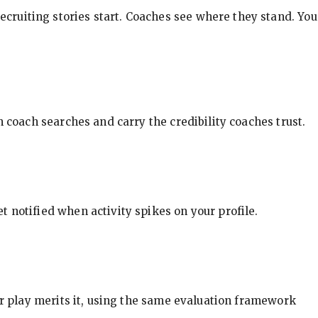
ecruiting stories start. Coaches see where they stand. You
in coach searches and carry the credibility coaches trust.
t notified when activity spikes on your profile.
our play merits it, using the same evaluation framework