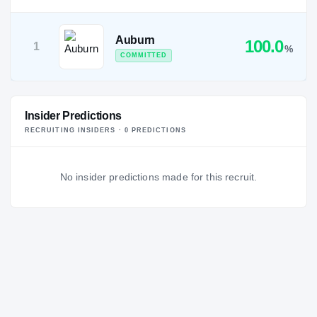
Auburn
100.0
1
%
COMMITTED
Insider Predictions
RECRUITING INSIDERS ·
0
PREDICTION
S
No insider predictions made for this recruit.