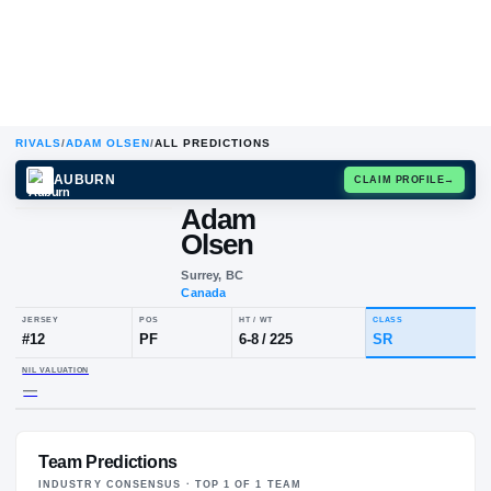
RIVALS
/
ADAM OLSEN
/
ALL PREDICTIONS
AUBURN
CLAIM
Adam
Olsen
Surrey, BC
Canada
JERSEY
POS
HT / WT
CLA
#
12
PF
6-8
/
225
SR
Team Predictions
NIL VALUATION
—
INDUSTRY CONSENSUS · TOP
1
OF
1
TEAM