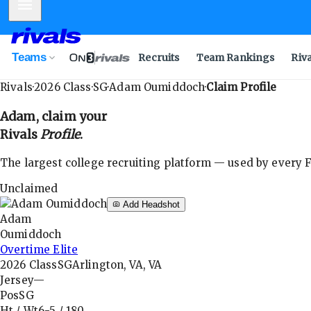
Mobile Menu
Teams
Recruits
Team Rankings
Riv
Rivals
·
2026
Class
·
SG
·
Adam Oumiddoch
·
Claim Profile
Adam
, claim your
Rivals
Profile
.
The largest college recruiting platform — used by every FB
Unclaimed
Add Headshot
Adam
Oumiddoch
Overtime Elite
2026
Class
SG
Arlington, VA, VA
Jersey
—
Pos
SG
Ht / Wt
6-5
/
180