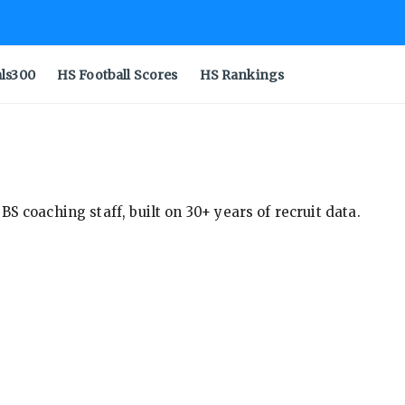
als300
HS Football Scores
HS Rankings
S coaching staff, built on 30+ years of recruit data.