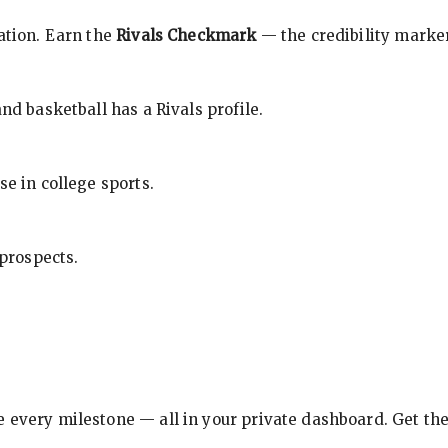
cation. Earn the
Rivals Checkmark
— the credibility marker
nd basketball has a Rivals profile.
se in college sports.
 prospects.
e every milestone — all in your private dashboard. Get th