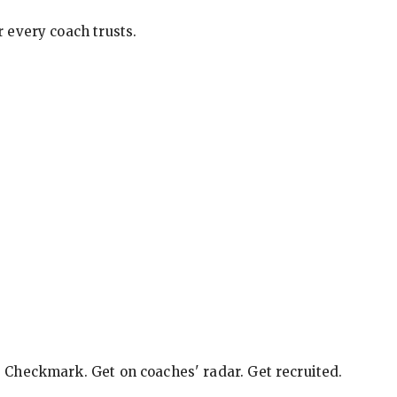
 every coach trusts.
e Checkmark. Get on coaches' radar. Get recruited.