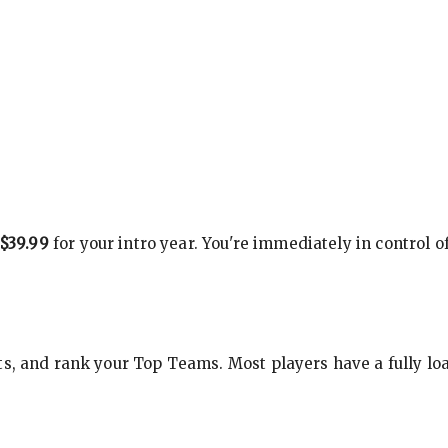
$39.99
for your intro year. You're immediately in control o
s, and rank your Top Teams. Most players have a fully loa