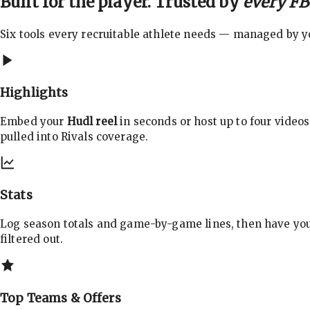
Built for the player. Trusted by
every FBS
Six tools every recruitable athlete needs — managed by you
Highlights
Embed your
Hudl reel
in seconds or host up to four videos
pulled into Rivals coverage.
Stats
Log season totals and game-by-game lines, then have yo
filtered out.
Top Teams & Offers