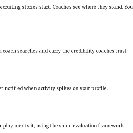
ecruiting stories start. Coaches see where they stand. You
in coach searches and carry the credibility coaches trust.
t notified when activity spikes on your profile.
our play merits it, using the same evaluation framework