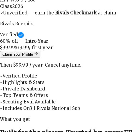
Class
2026
Unverified — earn the
Rivals Checkmark
at claim
Rivals Recruits
Verified
60
% off — Intro Year
$99.99
$39.99
/ first
year
Claim Your Profile
Then
$99.99
/
year
.
Cancel anytime.
Verified Profile
Highlights & Stats
Private Dashboard
Top Teams & Offers
Scouting Eval Available
Includes On3 | Rivals National Sub
What you get