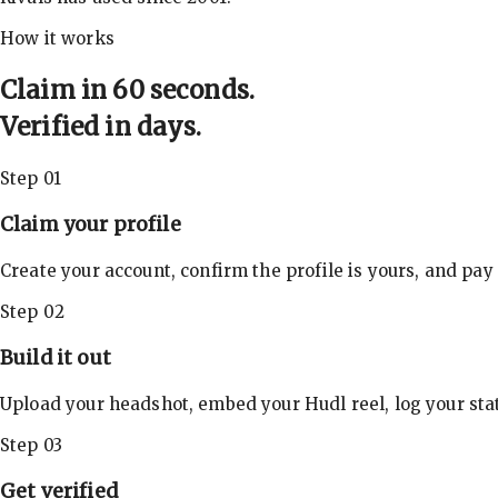
How it works
Claim in 60 seconds.
Verified in days.
Step 01
Claim your profile
Create your account, confirm the profile is yours, and pay
Step 02
Build it out
Upload your headshot, embed your Hudl reel, log your stat
Step 03
Get verified