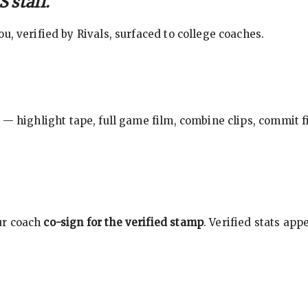
 staff.
, verified by Rivals, surfaced to college coaches.
 — highlight tape, full game film, combine clips, commit f
ur coach
co-sign for the verified stamp
. Verified stats ap