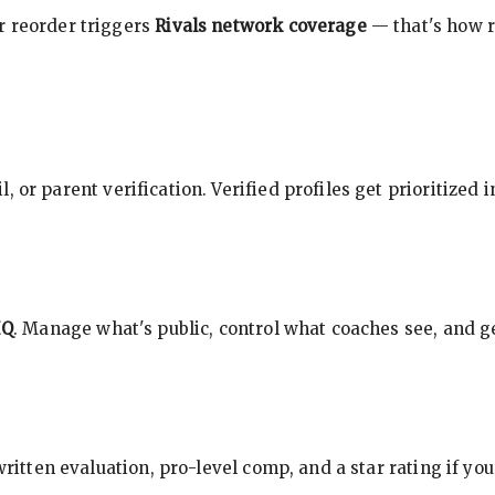
r reorder triggers
Rivals network coverage
— that's how r
, or parent verification. Verified profiles get prioritized 
HQ
. Manage what's public, control what coaches see, and ge
 written evaluation, pro-level comp, and a star rating if y