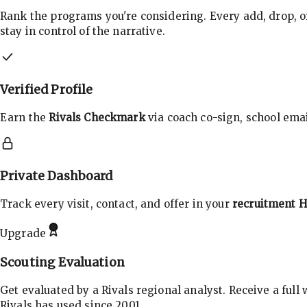
Rank the programs you're considering. Every add, drop, o
stay in control of the narrative.
Verified Profile
Earn the
Rivals Checkmark
via coach co-sign, school email
Private Dashboard
Track every visit, contact, and offer in your
recruitment 
Upgrade
Scouting Evaluation
Get evaluated by a Rivals regional analyst. Receive a full
Rivals has used since 2001.