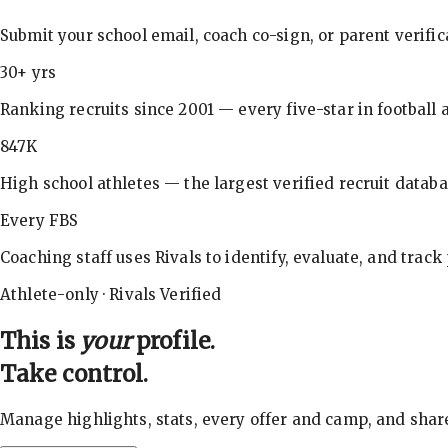
Submit your school email, coach co-sign, or parent verifi
30+ yrs
Ranking recruits since 2001 — every five-star in football a
847K
High school athletes — the largest verified recruit databa
Every FBS
Coaching staff uses Rivals to identify, evaluate, and track
Athlete-only · Rivals Verified
This is
your
profile.
Take control.
Manage highlights, stats, every offer and camp, and shar