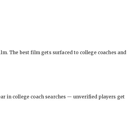
ilm. The best film gets surfaced to college coaches and
pear in college coach searches — unverified players get