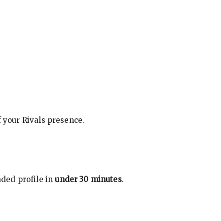
f your Rivals presence.
ded profile in
under 30 minutes
.