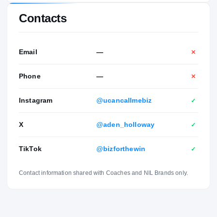
Contacts
Email
—
✕
Phone
—
✕
Instagram
@ucancallmebiz
✓
X
@aden_holloway
✓
TikTok
@bizforthewin
✓
Contact information shared with Coaches and NIL Brands only.