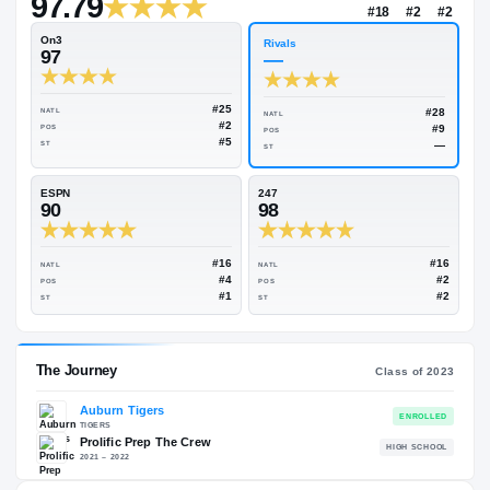
—
Rivals Industry
→
97.79
NATL
#18
On3
Rivals
97
—
#25
NATL
NATL
#2
POS
POS
#5
ST
ST
ESPN
247
90
98
#16
NATL
NATL
#4
POS
POS