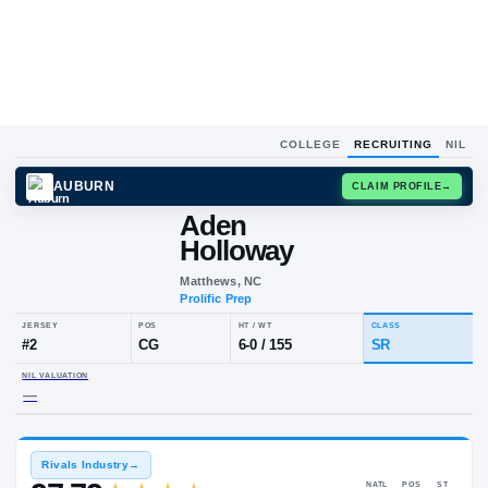
COLLEGE
RECRUITING
NIL
AUBURN
CLAIM
Aden
Holloway
Matthews, NC
Prolific Prep
JERSEY
POS
HT / WT
CLA
#
2
CG
6-0
/
155
SR
NIL VALUATION