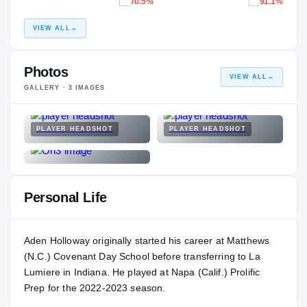
70.5%
91.1%
VIEW ALL
→
Photos
VIEW ALL
→
GALLERY ·
3
IMAGES
PLAYER HEADSHOT
PLAYER HEADSHOT
Personal Life
Aden Holloway originally started his career at Matthews
(N.C.) Covenant Day School before transferring to La
Lumiere in Indiana. He played at Napa (Calif.) Prolific
Prep for the 2022-2023 season.