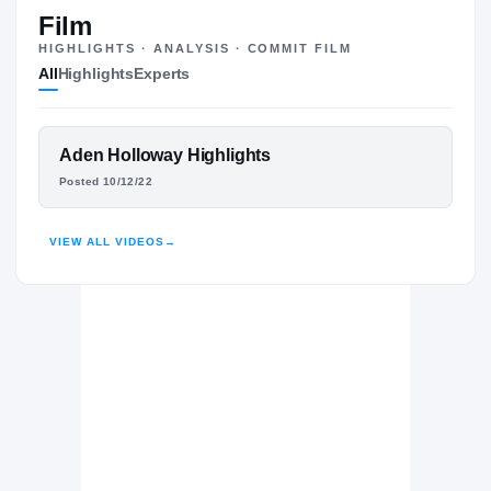
#1
ST
ST
Film
HIGHLIGHTS · ANALYSIS · COMMIT FILM
All
Highlights
Experts
The Journey
Cl
Auburn Tigers
FEATURED FILM
Aden Holloway Highlights
TIGERS
ADEN HOLLOWAY
Posted 10/12/22
Prolific Prep The Crew
H
2021 – 2022
HIGHLIGHTS · HUDL
VIEW ALL VIDEOS
→