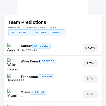
Team Predictions
INDUSTRY CONSENSUS · RPM PICKS
ALL TEAMS
→
ALL PREDICTIONS
→
Auburn
ENROLLED
97.2%
IRA BOWMAN
Wake Forest
OFFERED
1.2%
—
Tennessee
OFFERED
N/A
—
Miami
OFFERED
N/A
—