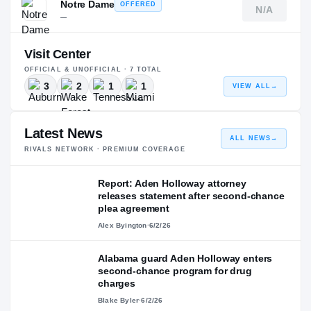
Notre Dame
OFFERED
N/A
—
Visit Center
OFFICIAL & UNOFFICIAL ·
7
TOTAL
3
2
1
1
VIEW ALL
→
Latest News
ALL NEWS
→
RIVALS NETWORK · PREMIUM COVERAGE
Report: Aden Holloway attorney
releases statement after second-chance
plea agreement
Alex Byington
·
6/2/26
Alabama guard Aden Holloway enters
second-chance program for drug
charges
Blake Byler
·
6/2/26