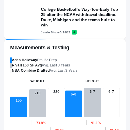
College Basketball’s Way-Too-Early Top
25 after the NCAA withdrawal deadline:
Duke, Michigan and the teams built to
win
Jamie Shaw
·
5/28/26
Measurements & Testing
Aden Holloway
Prolific Prep
Rivals150
SF
Avg
Avg. Last 3 Years
NBA
Combine Drafted
Avg. Last 3 Years
WEIGHT
HEIGHT
220
6-7
6-7
210
6-0
155
73.8%
91.1%