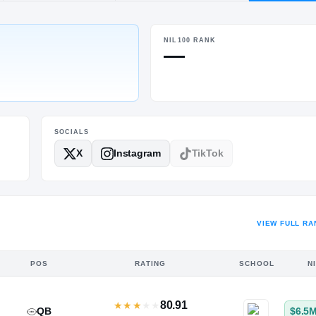
urg, VA
·
Riverbend
NIL100 RANK
POS
HT / WT
—
LB
6-1
/
215
SOCIALS
X
Instagram
TikTok
VIEW FULL RA
POS
RATING
SCHOOL
N
80.91
★
★
★
★
★
QB
$6.5