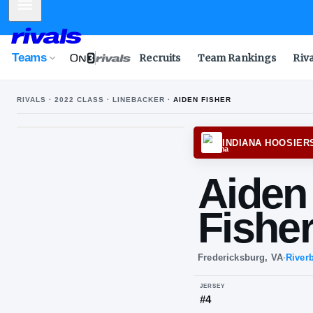
Mobile Menu
Teams
Recruits
Team Rankings
Riv
RIVALS ·
2022
CLASS ·
LINEBACKER
·
AIDEN FISHER
INDI
Ai
Fi