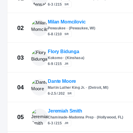
6-3 / 215
SR
Milan Momcilovic
02
Pewaukee · (Pewaukee, WI)
6-8 / 210
SR
Flory Bidunga
03
Kokomo · (Kinshasa)
6-9 / 215
JR
Dante Moore
04
Martin Luther King Jr. · (Detroit, MI)
6-2.5 / 202
SR
Jeremiah Smith
05
Chaminade-Madonna Prep · (Hollywood, FL)
6-3 / 215
JR