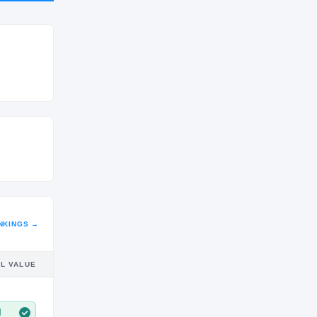
CLASS
SR
NKINGS →
IL VALUE
M