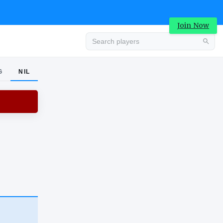
Join Now
G
NIL
Advertisement
Advertisement