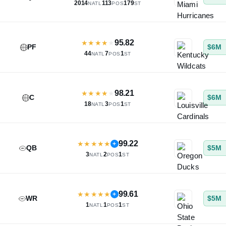
2014
113
179
NATL
POS
ST
95.82
★
★
★
★
★
PF
$6M
44
7
1
NATL
POS
ST
98.21
★
★
★
★
★
C
$6M
18
3
1
NATL
POS
ST
99.22
★
★
★
★
★
+
QB
$5M
3
2
1
NATL
POS
ST
99.61
★
★
★
★
★
+
WR
$5M
1
1
1
NATL
POS
ST