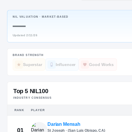
Fredericksb
NIL VALUATION ·
MARKET-BASED
JERSEY
—
#
4
Updated
2/11/26
BRAND STRENGTH
Superstar
Influencer
Good Works
Top 5 NIL100
INDUSTRY CONSENSUS
RANK
PLAYER
Darian Mensah
01
St Joseph · (San Luis Obispo, CA)