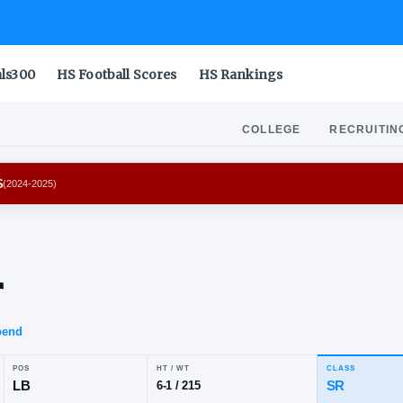
als300
HS Football Scores
HS Rankings
COLLEGE
RECRUITIN
ANA HOOSIERS
(
2024-2025
)
den
sher