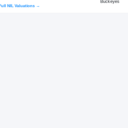
Full NIL Valuations →