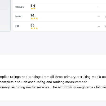
Service Rating
RATING
85
ON3
5.4
RIVALS
TE
74
ESPN
85
247
mpiles ratings and rankings from all three primary recruiting media se
, complete and unbiased rating and ranking measurement.
primary recruiting media services. The algorithm is weighted as follows