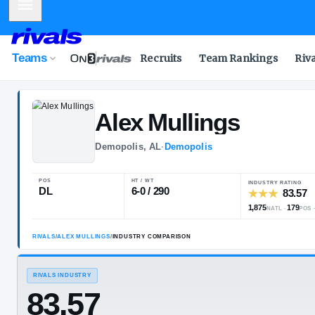
Mobile Menu
Teams
Recruits
Team Rankings
Riv
Alex
Mullings
Demopolis, AL
·
Demopolis
POS
HT / WT
I
DL
6-0 / 290
1
RIVALS
/
ALEX MULLINGS
/
INDUSTRY COMPARISON