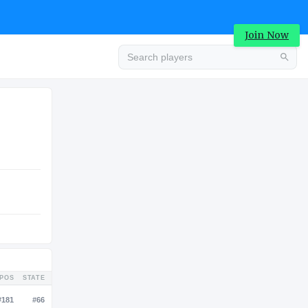
Join Now
Advertisement
COLLEGE
Advertisement