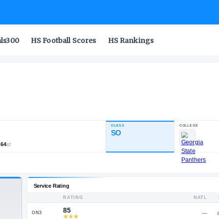
als300
HS Football Scores
HS Rankings
CLASS
NDUSTRY RATING
SO
83.57
,875
179
64
NATL
POS
ST