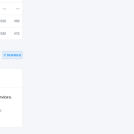
NATL
POS
STATE
—
#181
#66
—
—
—
EMBED
—
#115
#50
—
#192
#72
rvices.
: