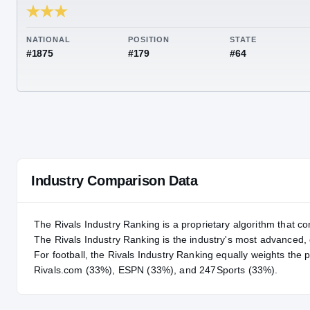
RIVALS INDUSTRY
83.57
NATIONAL
POSITION
STA
#1875
#179
#64
Industry Comparison Data
The Rivals Industry Ranking is a proprietary algorithm that co
The Rivals Industry Ranking is the industry's most advanced
For
football
, the Rivals Industry Ranking equally weights the 
Rivals.com (33%), ESPN (33%), and 247Sports (33%).