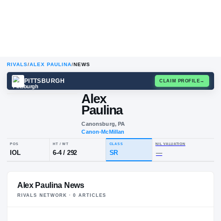
RIVALS
/
ALEX PAULINA
/
NEWS
PITTSBURGH
CLAIM
Alex
A
P
Paulina
Canonsburg, PA
Canon-McMillan
POS
HT / WT
CLASS
NIL VALUA
Alex Paulina News
IOL
6-4
/
292
SR
—
RIVALS NETWORK ·
0
ARTICLE
S