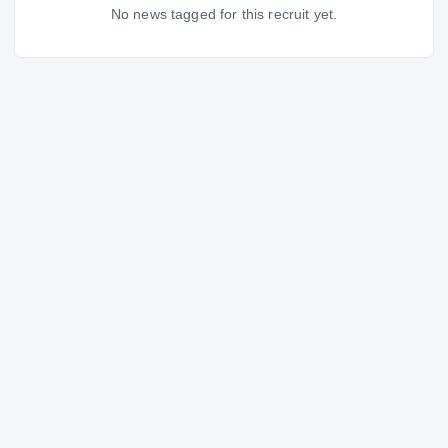
No news tagged for this recruit yet.