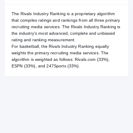
The Rivals Industry Ranking is a proprietary algorithm
that compiles ratings and rankings from all three primary
recruiting media services. The Rivals Industry Ranking is
the industry's most advanced, complete and unbiased
rating and ranking measurement.
For
basketball
, the Rivals Industry Ranking equally
weights the primary recruiting media services. The
algorithm is weighted as follows: Rivals.com (33%),
ESPN (33%), and 247Sports (33%).