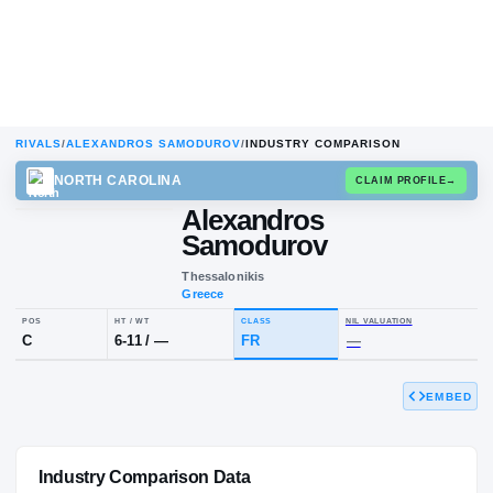
RIVALS
/
ALEXANDROS SAMODUROV
/
INDUSTRY COMPARISON
NORTH CAROLINA
CLAIM
Alexandros
Samodurov
Thessalonikis
Greece
EMBED
POS
HT / WT
CLASS
NIL VALUA
C
6-11
/
—
FR
—
Industry Comparison Data