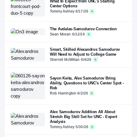
What to Expect from UNC's Starting
Center Options
Tommy Ashley
·
6/17/26
The Avdalas-Samodurov Connection
Sean Moran
·
6/12/26
Smart, Skilled Alexandros Samodurov
Will Need to Adjust to College Game
Sherrell McMillan
·
6/4/26
Sayon Keita, Alex Samodurov Bring
Ability, Questions to UNC's Center Spot -
Rob
Rob Harrington
·
6/2/26
Alex Samodurov Addition All About
Stretch Big Skill Set for UNC - Expert
Analysis
Tommy Ashley
·
5/30/26