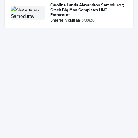
Carolina Lands Alexandros Samodurov;
Greek Big Man Completes UNC
Frontcourt
Sherrell McMillan
·
5/30/26