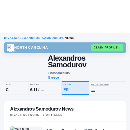
RIVALS
/
ALEXANDROS SAMODUROV
/
NEWS
NORTH CAROLINA
CLAIM
Alexandros
Samodurov
Thessalonikis
Greece
POS
HT / WT
CLASS
NIL VALUA
Alexandros Samodurov News
C
6-11
/
—
FR
—
RIVALS NETWORK ·
6
ARTICLE
S