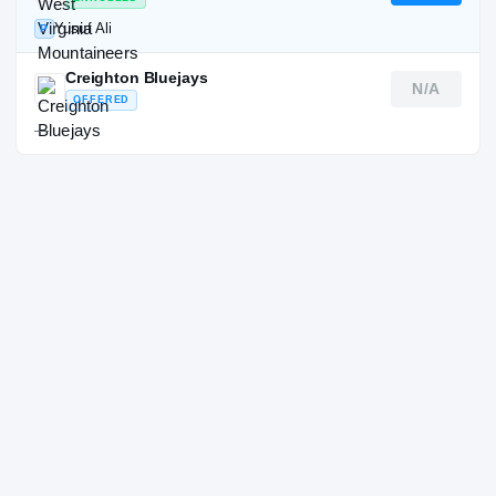
Yusuf Ali
P
Creighton Bluejays
N/A
OFFERED
—