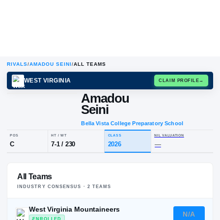
RIVALS
/
AMADOU SEINI
/
ALL TEAMS
WEST VIRGINIA
CLAIM
Amadou
Seini
Bella Vista College Preparatory Sch
POS
HT / WT
CLASS
NIL VALUA
All Teams
C
7-1
/
230
2026
—
INDUSTRY CONSENSUS ·
2
TEAM
S
West Virginia Mountaineers
N/A
ENROLLED