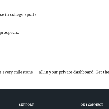
se in college sports.
 prospects.
e every milestone — all in your private dashboard. Get th
SUPPORT
ON3 CONNECT