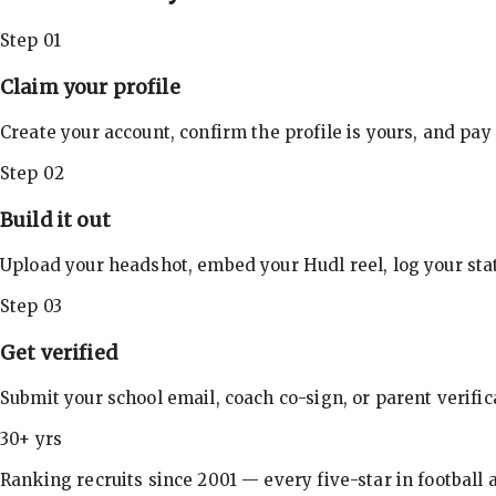
Step 01
Claim your profile
Create your account, confirm the profile is yours, and pay
Step 02
Build it out
Upload your headshot, embed your Hudl reel, log your stat
Step 03
Get verified
Submit your school email, coach co-sign, or parent verifi
30+ yrs
Ranking recruits since 2001 — every five-star in football a