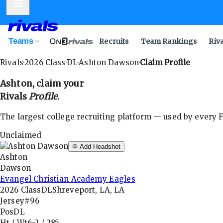
Mobile Menu
Teams
Recruits
Team Rankings
Riv
Rivals
·
2026
Class
·
DL
·
Ashton Dawson
·
Claim Profile
Ashton
, claim your
Rivals
Profile
.
The largest college recruiting platform — used by every FB
Unclaimed
Add Headshot
Ashton
Dawson
Evangel Christian Academy Eagles
2026
Class
DL
Shreveport, LA, LA
Jersey
#96
Pos
DL
Ht / Wt
6-2
/
285