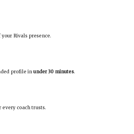
f your Rivals presence.
ded profile in
under 30 minutes
.
 every coach trusts.