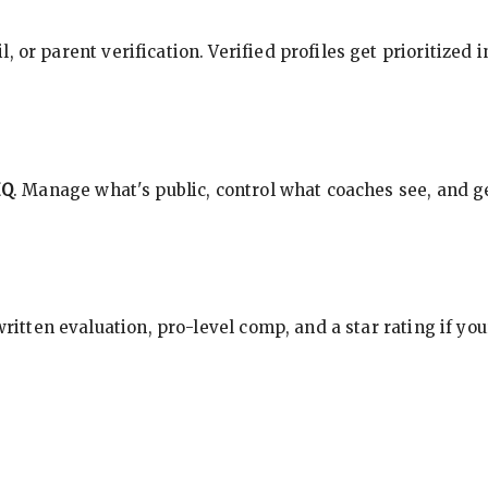
, or parent verification. Verified profiles get prioritized 
HQ
. Manage what's public, control what coaches see, and ge
 written evaluation, pro-level comp, and a star rating if y