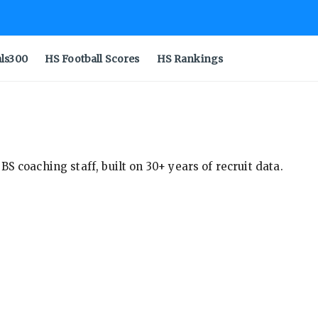
als300
HS Football Scores
HS Rankings
S coaching staff, built on 30+ years of recruit data.