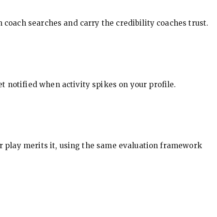
in coach searches and carry the credibility coaches trust.
t notified when activity spikes on your profile.
our play merits it, using the same evaluation framework