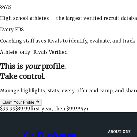
847K
High school athletes — the largest verified recruit databa
Every FBS
Coaching staff uses Rivals to identify, evaluate, and track
Athlete-only · Rivals Verified
This is
your
profile.
Take control.
Manage highlights, stats, every offer and camp, and shar
Claim Your Profile
$99.99
$39.99
first year, then
$99.99
/yr
ABOUT ON3