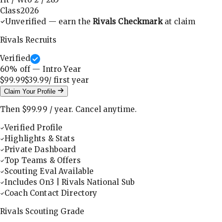
Class
2026
Unverified — earn the
Rivals Checkmark
at claim
Rivals Recruits
Verified
60
% off — Intro Year
$99.99
$39.99
/ first
year
Claim Your Profile
Then
$99.99
/
year
.
Cancel anytime.
Verified Profile
Highlights & Stats
Private Dashboard
Top Teams & Offers
Scouting Eval Available
Includes On3 | Rivals National Sub
Coach Contact Directory
Rivals Scouting Grade