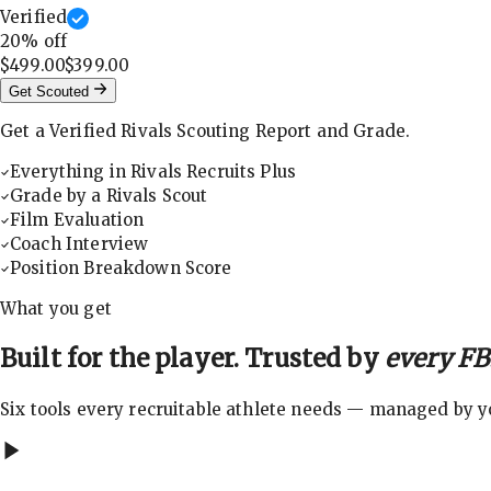
Verified
20
% off
$499.00
$399.00
Get Scouted
Get a Verified Rivals Scouting Report and Grade.
Everything in Rivals Recruits Plus
Grade by a Rivals Scout
Film Evaluation
Coach Interview
Position Breakdown Score
What you get
Built for the player. Trusted by
every FBS
Six tools every recruitable athlete needs — managed by you