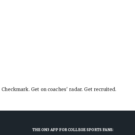
e Checkmark. Get on coaches' radar. Get recruited.
THE ON3 APP FOR COLLEGE SPORTS FANS: