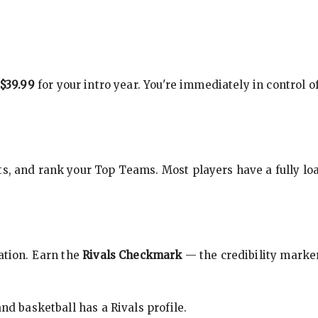
$39.99
for your intro year. You're immediately in control o
s, and rank your Top Teams. Most players have a fully loa
cation. Earn the
Rivals Checkmark
— the credibility marker
nd basketball has a Rivals profile.