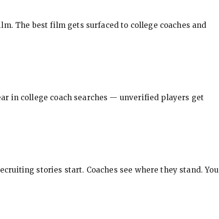
ilm. The best film gets surfaced to college coaches and
pear in college coach searches — unverified players get
ecruiting stories start. Coaches see where they stand. You