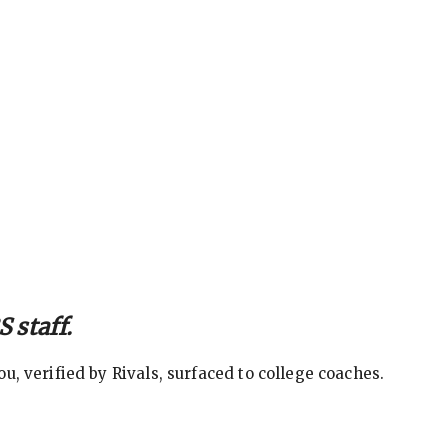
 staff.
, verified by Rivals, surfaced to college coaches.