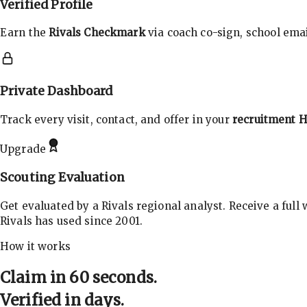
Verified Profile
Earn the
Rivals Checkmark
via coach co-sign, school email
Private Dashboard
Track every visit, contact, and offer in your
recruitment 
Upgrade
Scouting Evaluation
Get evaluated by a Rivals regional analyst. Receive a full
Rivals has used since 2001.
How it works
Claim in 60 seconds.
Verified in days.