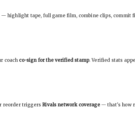
 — highlight tape, full game film, combine clips, commit f
ur coach
co-sign for the verified stamp
. Verified stats ap
r reorder triggers
Rivals network coverage
— that's how r