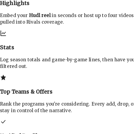
Highlights
Embed your
Hudl reel
in seconds or host up to four videos
pulled into Rivals coverage.
Stats
Log season totals and game-by-game lines, then have yo
filtered out.
Top Teams & Offers
Rank the programs you're considering. Every add, drop, o
stay in control of the narrative.