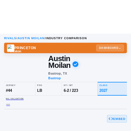
RIVALS
/
AUSTIN MOILAN
/
INDUSTRY COMPARISON
PRINCETON
DA
Austin
Moilan
Bastrop, TX
Bastrop
JERSEY
POS
HT / WT
CLA
#
44
LB
6-2
/
223
20
EMBED
NIL VALUATION
—