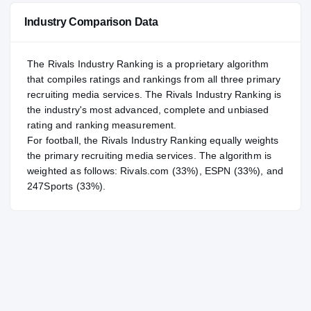
Industry Comparison Data
The Rivals Industry Ranking is a proprietary algorithm
that compiles ratings and rankings from all three primary
recruiting media services. The Rivals Industry Ranking is
the industry's most advanced, complete and unbiased
rating and ranking measurement.
For
football
, the Rivals Industry Ranking equally weights
the primary recruiting media services. The algorithm is
weighted as follows: Rivals.com (33%), ESPN (33%), and
247Sports (33%).