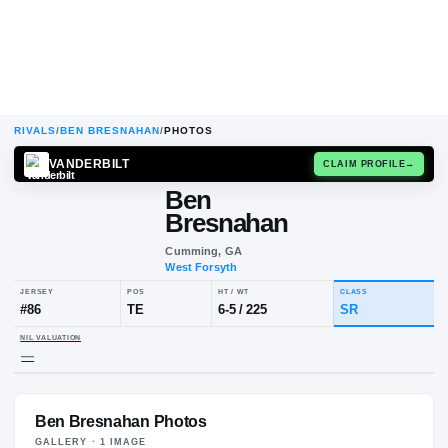
RIVALS
/
BEN BRESNAHAN
/
PHOTOS
VANDERBILT
CLAIM
Ben
Bresnahan
Cumming, GA
West Forsyth
JERSEY
POS
HT / WT
CLA
#
86
TE
6-5
/
225
SR
Ben Bresnahan Photos
NIL VALUATION
—
GALLERY ·
1
IMAGE