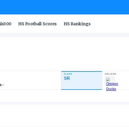
als300
HS Football Scores
HS Rankings
CLASS
INDUSTRY RATING
SR
88.98
412
36
49
NATL
POS
ST