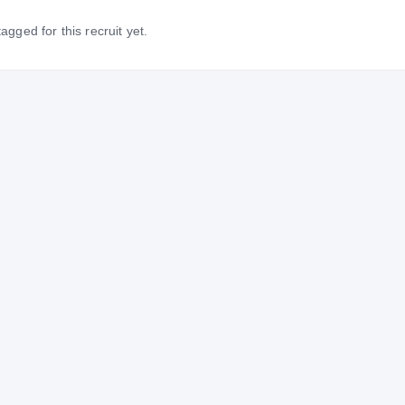
gged for this recruit yet.