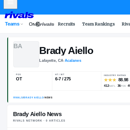
Mobile Menu
Teams
Recruits
Team Rankings
Riv
B
A
Brady
Aiello
Lafayette, CA
·
Acalanes
POS
HT / WT
OT
6-7 / 275
Brady Aiello News
RIVALS NETWORK ·
0
ARTICLE
S
RIVALS
/
BRADY AIELLO
/
NEWS