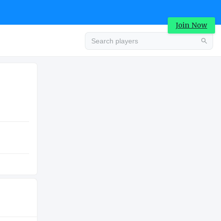
Join Now
Advertisement
COLLEGE
Advertisement