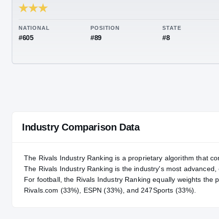
RIVALS INDUSTRY
85.63
NATIONAL
POSITION
STA
#605
#89
#8
Industry Comparison Data
The Rivals Industry Ranking is a proprietary algorithm that co
The Rivals Industry Ranking is the industry's most advanced
For
football
, the Rivals Industry Ranking equally weights the 
Rivals.com (33%), ESPN (33%), and 247Sports (33%).