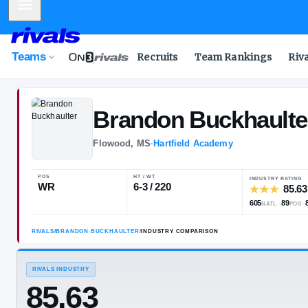
Mobile Menu
Teams
Recruits
Team Rankings
Riv
Brandon
Buck
Flowood, MS
·
Hartfield Academy
POS
HT / WT
WR
6-3 / 220
RIVALS
/
BRANDON BUCKHAULTER
/
INDUSTRY COMPARISON