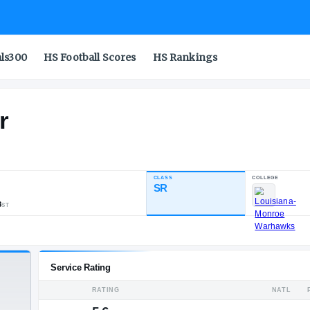
als300
HS Football Scores
HS Rankings
haulter
CLASS
INDUSTRY RATING
SR
85.63
605
89
8
NATL
POS
ST