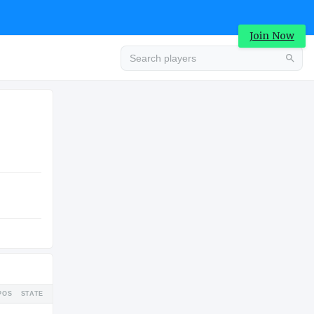
Join Now
Advertisement
COLLEGE
Advertisement