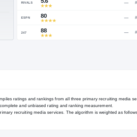
Service Rating
RATING
5.6
RIVALS
80
TE
ESPN
88
247
mpiles ratings and rankings from all three primary recruiting media se
, complete and unbiased rating and ranking measurement.
primary recruiting media services. The algorithm is weighted as follows