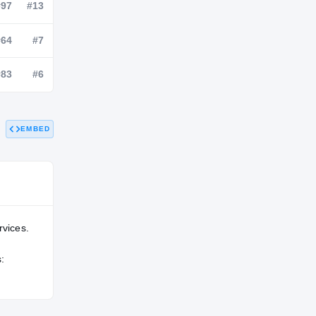
NATL
POS
STATE
—
#97
#13
—
#64
#7
EMBED
—
#83
#6
rvices.
: