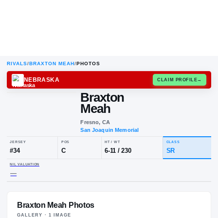
RIVALS
/
BRAXTON MEAH
/
PHOTOS
NEBRASKA
CLAIM
Braxton
Meah
Fresno, CA
San Joaquin Memorial
JERSEY
POS
HT / WT
CLA
#
34
C
6-11
/
230
S
Braxton Meah Photos
NIL VALUATION
—
GALLERY ·
1
IMAGE