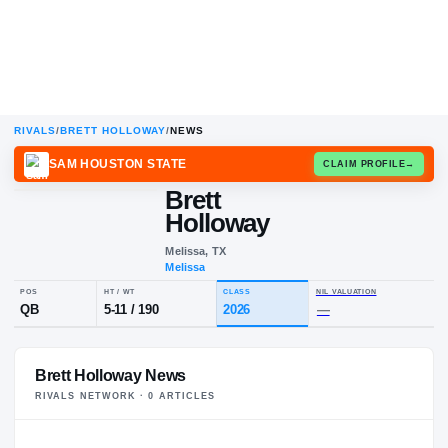
RIVALS
/
BRETT HOLLOWAY
/
NEWS
SAM HOUSTON STATE
CLAIM
Brett
B
H
Holloway
Melissa, TX
Melissa
POS
HT / WT
CLASS
NIL VALUA
Brett Holloway News
QB
5-11
/
190
2026
—
RIVALS NETWORK ·
0
ARTICLE
S