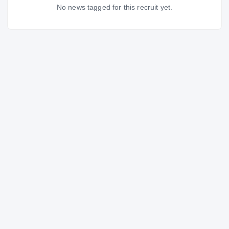
No news tagged for this recruit yet.