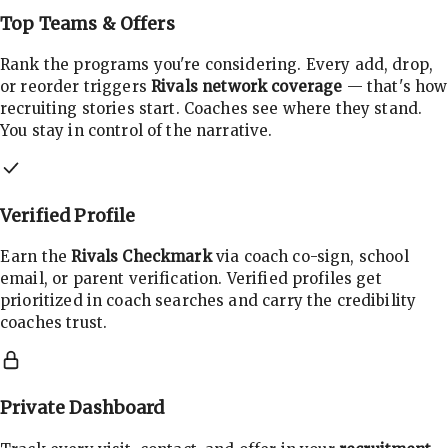
Top Teams & Offers
Rank the programs you're considering. Every add, drop,
or reorder triggers
Rivals network coverage
— that's how
recruiting stories start. Coaches see where they stand.
You stay in control of the narrative.
Verified Profile
Earn the
Rivals Checkmark
via coach co-sign, school
email, or parent verification. Verified profiles get
prioritized in coach searches and carry the credibility
coaches trust.
Private Dashboard