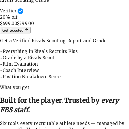
Rivals Scouting Grade
Verified
20
% off
$499.00
$399.00
Get Scouted
Get a Verified Rivals Scouting Report and Grade.
Everything in Rivals Recruits Plus
Grade by a Rivals Scout
Film Evaluation
Coach Interview
Position Breakdown Score
What you get
Built for the player. Trusted by
every
FBS staff.
Six tools every recruitable athlete needs — managed by