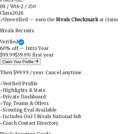
Ht / Wt
6-2
/
250
Class
2026
Unverified — earn the
Rivals Checkmark
at claim
Rivals Recruits
Verified
60
% off — Intro Year
$99.99
$39.99
/ first
year
Claim Your Profile
Then
$99.99
/
year
.
Cancel anytime.
Verified Profile
Highlights & Stats
Private Dashboard
Top Teams & Offers
Scouting Eval Available
Includes On3 | Rivals National Sub
Coach Contact Directory