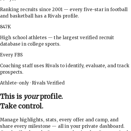
Ranking recruits since 2001 — every five-star in football
and basketball has a Rivals profile.
847K
High school athletes — the largest verified recruit
database in college sports.
Every FBS
Coaching staff uses Rivals to identify, evaluate, and track
prospects.
Athlete-only · Rivals Verified
This is
your
profile.
Take control.
Manage highlights, stats, every offer and camp, and
share every milestone — all in your private dashboard.