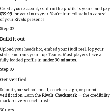
Create your account, confirm the profile is yours, and pay
$39.99
for your intro year. You're immediately in control
of your Rivals presence.
Step 02
Build it out
Upload your headshot, embed your Hudl reel, log your
stats, and rank your Top Teams. Most players have a
fully loaded profile in
under 30 minutes
.
Step 03
Get verified
Submit your school email, coach co-sign, or parent
verification. Earn the
Rivals Checkmark
— the credibility
marker every coach trusts.
30+ yrs