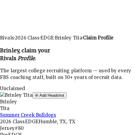
Rivals
·
2026
Class
·
EDGE
·
Brinley Tita
·
Claim Profile
Brinley
, claim your
Rivals
Profile
.
The largest college recruiting platform — used by every
FBS coaching staff, built on 30+ years of recruit data.
Unclaimed
Add Headshot
Brinley
Tita
Summer Creek Bulldogs
2026
Class
EDGE
Humble, TX, TX
Jersey
#80
Pos
EDGE