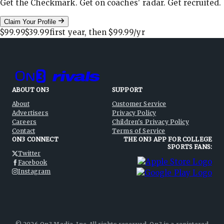
Get the Checkmark. Get on coaches' radar. Get recruited.
Claim Your Profile
$99.99
$39.99
first year, then
$99.99
/yr
ABOUT ON3
SUPPORT
About
Customer Service
Advertisers
Privacy Policy
Careers
Children's Privacy Policy
Contact
Terms of Service
ON3 CONNECT
THE ON3 APP FOR COLLEGE
SPORTS FANS:
Twitter
Facebook
Instagram