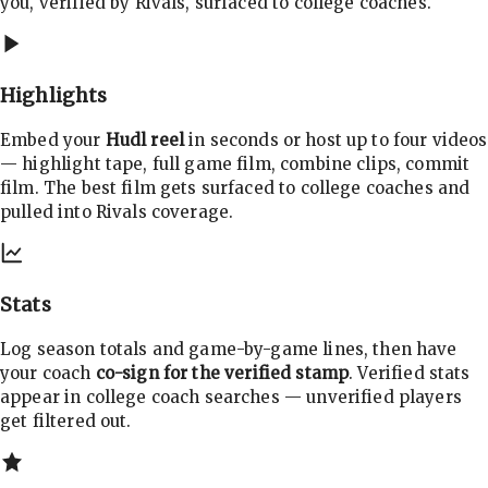
you, verified by Rivals, surfaced to college coaches.
Highlights
Embed your
Hudl reel
in seconds or host up to four videos
— highlight tape, full game film, combine clips, commit
film. The best film gets surfaced to college coaches and
pulled into Rivals coverage.
Stats
Log season totals and game-by-game lines, then have
your coach
co-sign for the verified stamp
. Verified stats
appear in college coach searches — unverified players
get filtered out.