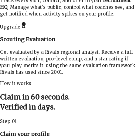
Track every visit, contact, and offer in your
recruitment
HQ
. Manage what's public, control what coaches see, and
get notified when activity spikes on your profile.
Upgrade
Scouting Evaluation
Get evaluated by a Rivals regional analyst. Receive a full
written evaluation, pro-level comp, and a star rating if
your play merits it, using the same evaluation framework
Rivals has used since 2001.
How it works
Claim in 60 seconds.
Verified in days.
Step 01
Claim your profile