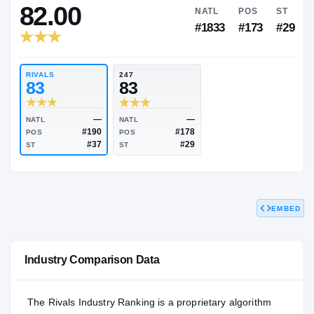
RIVALS INDUSTRY
82.00
NATL
P
#1833
#1
RIVALS
247
83
83
EMBED
—
—
NATL
NATL
#190
#178
POS
POS
#37
#29
Industry Comparison Data
ST
ST
The Rivals Industry Ranking is a proprietary algorithm