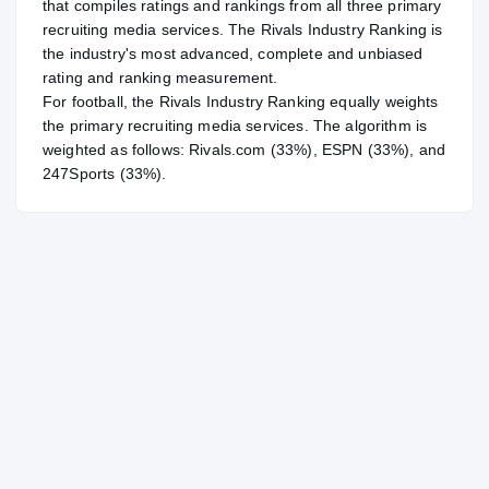
that compiles ratings and rankings from all three primary
recruiting media services. The Rivals Industry Ranking is
the industry's most advanced, complete and unbiased
rating and ranking measurement.
For
football
, the Rivals Industry Ranking equally weights
the primary recruiting media services. The algorithm is
weighted as follows: Rivals.com (33%), ESPN (33%), and
247Sports (33%).