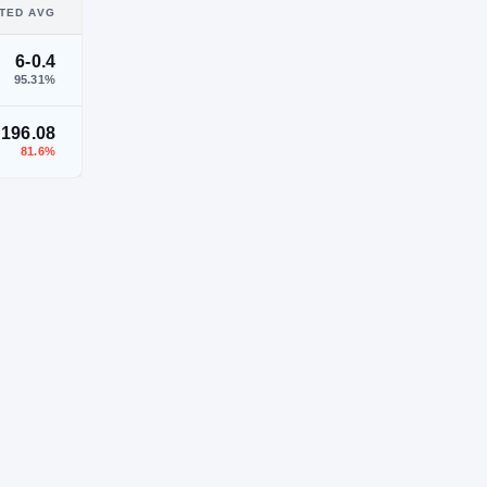
TED AVG
6-0.4
95.31
%
196.08
81.6
%