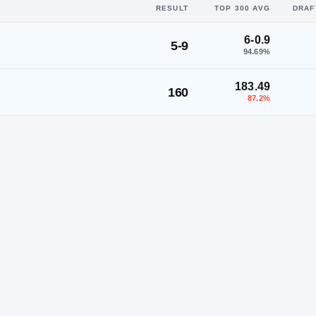
RESULT
TOP 300 AVG
DRAF
6-0.9
5-9
94.69
%
183.49
160
87.2
%