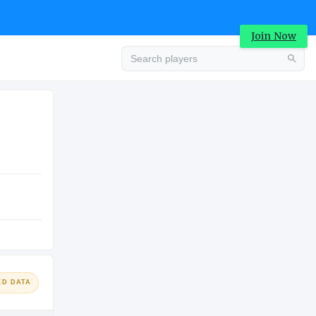
Join Now
Advertisement
COLLEGE
ED DATA
Advertisement