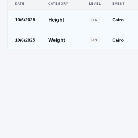
DATE
CATEGORY
LEVEL
EVENT
Height
10/6/2025
Cairo
H.S.
Weight
10/6/2025
Cairo
H.S.