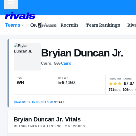
Mobile Menu
Teams
Recruits
Team Rankings
Riv
Bryian
Duncan 
Cairo, GA
·
Cairo
POS
HT / WT
WR
5-9 / 160
Bryian Duncan Jr. Vitals
MEASUREMENTS & TESTING ·
2
RECORD
S
RIVALS
/
BRYIAN DUNCAN JR.
/
VITALS