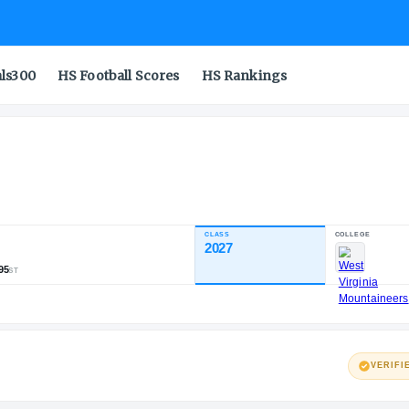
als300
HS Football Scores
HS Rankings
Jr.
CLASS
INDUSTRY RATING
2027
87.07
791
106
95
NATL
POS
ST
VERIFI