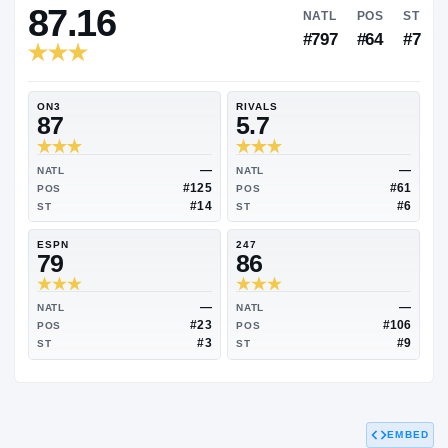
RIVALS INDUSTRY
87.16
NATL
#797
ON3
RIVALS
87
5.7
—
NATL
NATL
#125
POS
POS
#14
ST
ST
ESPN
247
79
86
EMBED