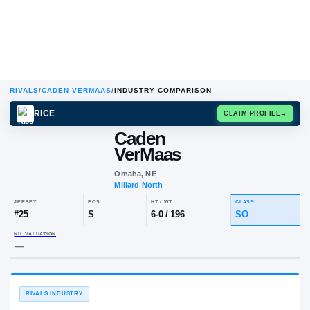
RIVALS
/
CADEN VERMAAS
/
INDUSTRY COMPARISON
RICE
CLAIM
Caden
VerMaas
Omaha, NE
Millard North
JERSEY
POS
HT / WT
CLA
#
25
S
6-0
/
196
S
NIL VALUATION
—