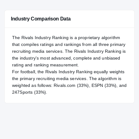
—
NATL
NATL
Industry Comparison Data
#23
POS
POS
#3
ST
ST
The Rivals Industry Ranking is a proprietary algorithm
that compiles ratings and rankings from all three primary
recruiting media services. The Rivals Industry Ranking is
the industry's most advanced, complete and unbiased
rating and ranking measurement.
For
football
, the Rivals Industry Ranking equally weights
the primary recruiting media services. The algorithm is
weighted as follows: Rivals.com (33%), ESPN (33%), and
247Sports (33%).