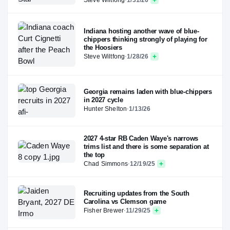
Indiana hosting another wave of blue-
chippers thinking strongly of playing for
the Hoosiers
Steve Wiltfong
·
1/28/26
Georgia remains laden with blue-chippers
in 2027 cycle
Hunter Shelton
·
1/13/26
2027 4-star RB Caden Waye's narrows
trims list and there is some separation at
the top
Chad Simmons
·
12/19/25
Recruiting updates from the South
Carolina vs Clemson game
Fisher Brewer
·
11/29/25