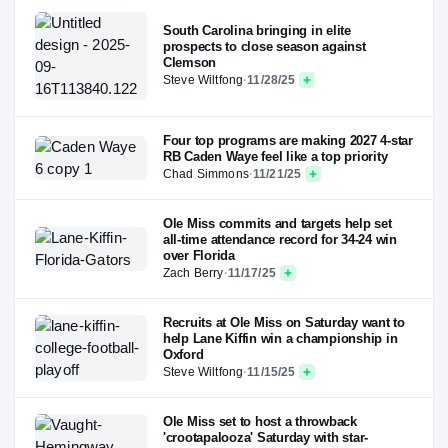
South Carolina bringing in elite
prospects to close season against
Clemson
Steve Wiltfong
·
11/28/25
Four top programs are making 2027 4-star
RB Caden Waye feel like a top priority
Chad Simmons
·
11/21/25
Ole Miss commits and targets help set
all-time attendance record for 34-24 win
over Florida
Zach Berry
·
11/17/25
Recruits at Ole Miss on Saturday want to
help Lane Kiffin win a championship in
Oxford
Steve Wiltfong
·
11/15/25
Ole Miss set to host a throwback
'crootapalooza' Saturday with star-