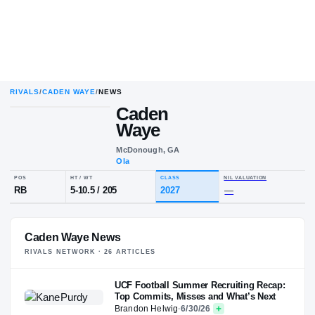
RIVALS
/
CADEN WAYE
/
NEWS
Caden
Waye
McDonough, GA
Ola
POS
HT / WT
CLASS
NIL VALU
RB
5-10.5
/
205
2027
—
Caden Waye News
RIVALS NETWORK ·
26
ARTICLE
S
UCF Football Summer Recruiting Recap:
Top Commits, Misses and What’s Next
Brandon Helwig
·
6/30/26