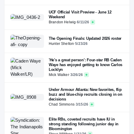
UCF Official Visit Preview - June 12
Weekend
Brandon Helwig
·
6/11/26
The Opening Finals: Updated 2026 roster
Hunter Shelton
·
5/23/26
'He's a great person': Four-star RB Caden
Waye has enjoyed getting to know Carlos
Locklyn
Mick Walker
·
3/26/26
Under Armour Atlanta: New favorites, flip
buzz and blue-chip recruits closing in on
decisions
Chad Simmons
·
3/15/26
Elite RBs, coveted recruits have IU in
strong standing following junior day in
Bloomington
Steve Wiltfong
·
1/31/26