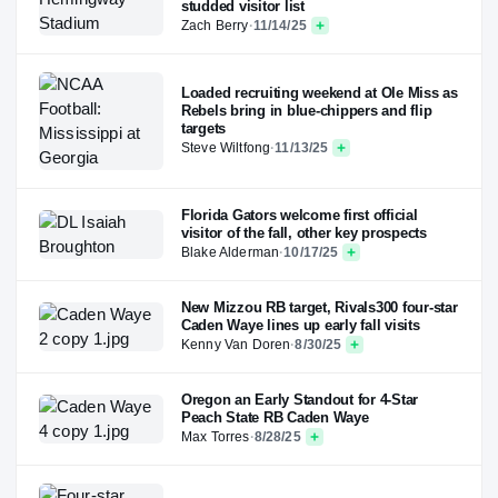
studded visitor list
Zach Berry
·
11/14/25
Loaded recruiting weekend at Ole Miss as
Rebels bring in blue-chippers and flip
targets
Steve Wiltfong
·
11/13/25
Florida Gators welcome first official
visitor of the fall, other key prospects
Blake Alderman
·
10/17/25
New Mizzou RB target, Rivals300 four-star
Caden Waye lines up early fall visits
Kenny Van Doren
·
8/30/25
Oregon an Early Standout for 4-Star
Peach State RB Caden Waye
Max Torres
·
8/28/25