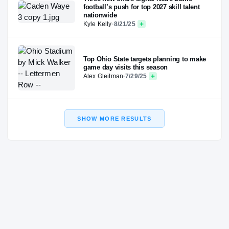
football’s push for top 2027 skill talent
nationwide
Kyle Kelly
·
8/21/25
Top Ohio State targets planning to make
game day visits this season
Alex Gleitman
·
7/29/25
SHOW MORE RESULTS