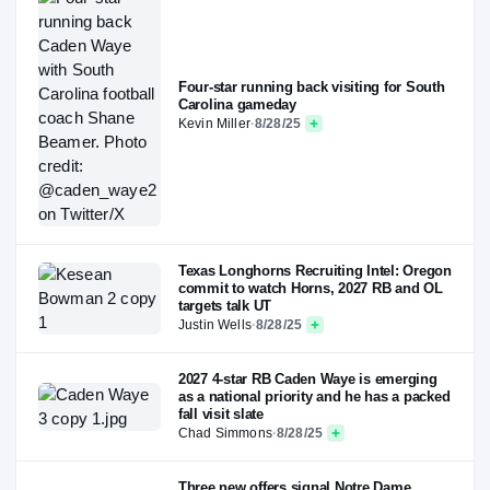
Four-star running back visiting for South
Carolina gameday
Kevin Miller
·
8/28/25
Texas Longhorns Recruiting Intel: Oregon
commit to watch Horns, 2027 RB and OL
targets talk UT
Justin Wells
·
8/28/25
2027 4-star RB Caden Waye is emerging
as a national priority and he has a packed
fall visit slate
Chad Simmons
·
8/28/25
Three new offers signal Notre Dame