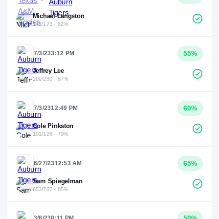
Michael Langston
141/173 · 82%
55
%
7/3/23
3:12 PM
Jeffrey Lee
200/230 · 87%
60
%
7/3/23
12:49 PM
Cole Pinkston
101/128 · 79%
65
%
6/27/23
12:53 AM
Sam Spiegelman
653/767 · 85%
50
%
3/8/23
8:11 PM