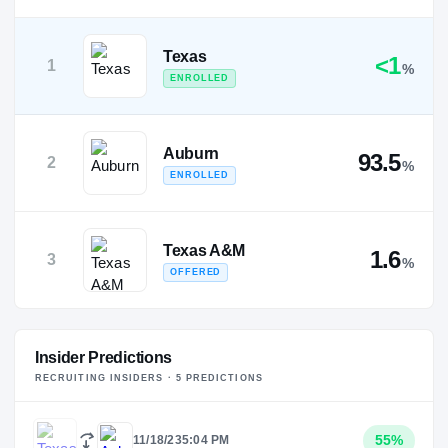
Texas
<1
1
%
ENROLLED
Auburn
93.5
2
%
ENROLLED
Texas A&M
1.6
3
%
OFFERED
Insider Predictions
RECRUITING INSIDERS ·
5
PREDICTION
S
55
%
11/18/23
5:04 PM