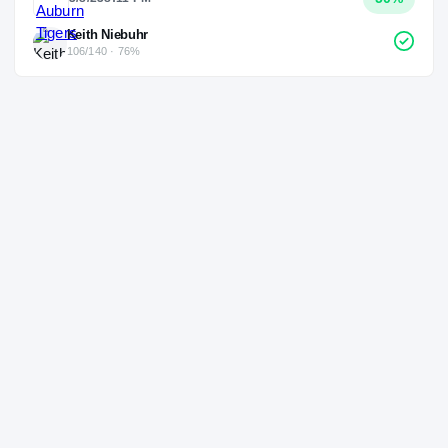
Keith Niebuhr
106/140 · 76%