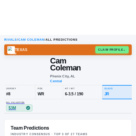
RIVALS
/
CAM COLEMAN
/
ALL PREDICTIONS
TEXAS
CLAIM
Cam
Coleman
Phenix City, AL
Central
JERSEY
POS
HT / WT
CL
#
8
WR
6-3.5
/
190
J
Team Predictions
NIL VALUATION
$3M
INDUSTRY CONSENSUS · TOP
3
OF
27
TEAM
S