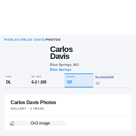
RIVALS
/
CARLOS DAVIS
/
PHOTOS
Carlos
Davis
Blue Springs, MO
Blue Springs
POS
HT / WT
CLASS
NIL VALUA
DL
6-2
/
265
SR
—
Carlos Davis Photos
GALLERY ·
1
IMAGE