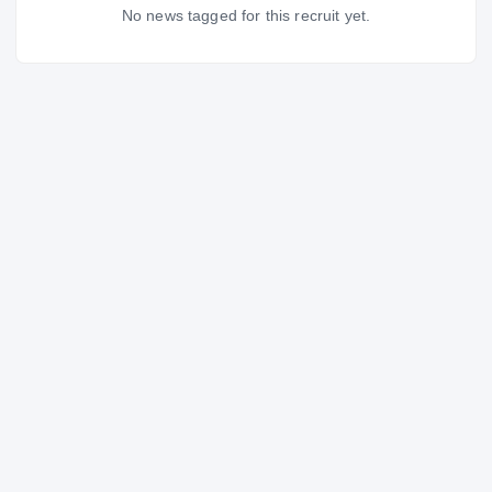
No news tagged for this recruit yet.