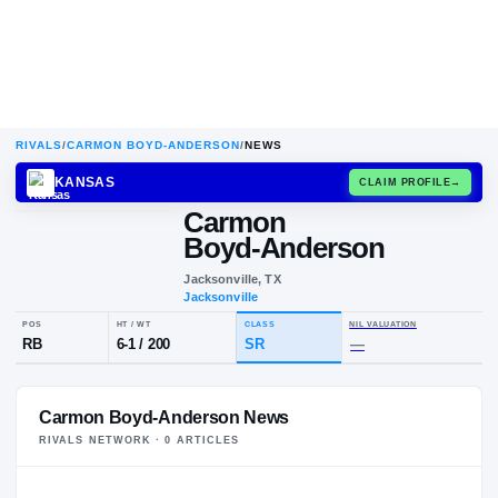
RIVALS
/
CARMON BOYD-ANDERSON
/
NEWS
KANSAS
CLAIM
Carmon
C
B
Boyd-Anderson
Jacksonville, TX
Jacksonville
POS
HT / WT
CLASS
NIL VALUA
Carmon Boyd-Anderson News
RB
6-1
/
200
SR
—
RIVALS NETWORK ·
0
ARTICLE
S