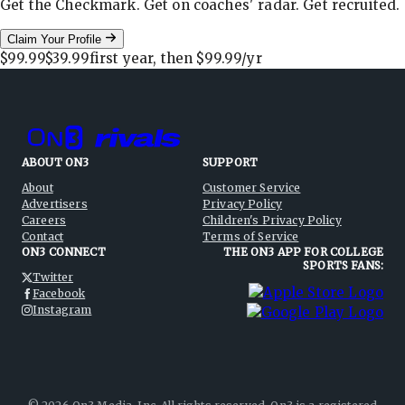
Get the Checkmark. Get on coaches' radar. Get recruited.
Claim Your Profile
$99.99
$39.99
first year, then
$99.99
/yr
ABOUT ON3
SUPPORT
About
Customer Service
Advertisers
Privacy Policy
Careers
Children's Privacy Policy
Contact
Terms of Service
ON3 CONNECT
THE ON3 APP FOR COLLEGE
SPORTS FANS:
Twitter
Facebook
Instagram