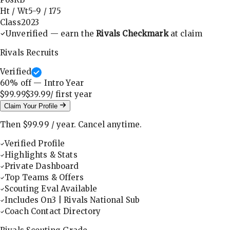
Ht / Wt
5-9
/
175
Class
2023
Unverified — earn the
Rivals Checkmark
at claim
Rivals Recruits
Verified
60
% off — Intro Year
$99.99
$39.99
/ first
year
Claim Your Profile
Then
$99.99
/
year
.
Cancel anytime.
Verified Profile
Highlights & Stats
Private Dashboard
Top Teams & Offers
Scouting Eval Available
Includes On3 | Rivals National Sub
Coach Contact Directory