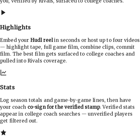
you, verified by Rivals, surfaced to college coaches.
Highlights
Embed your
Hudl reel
in seconds or host up to four videos
— highlight tape, full game film, combine clips, commit
film. The best film gets surfaced to college coaches and
pulled into Rivals coverage.
Stats
Log season totals and game-by-game lines, then have
your coach
co-sign for the verified stamp
. Verified stats
appear in college coach searches — unverified players
get filtered out.