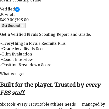
Rivals Scouting Grade
Verified
20
% off
$499.00
$399.00
Get Scouted
Get a Verified Rivals Scouting Report and Grade.
Everything in Rivals Recruits Plus
Grade by a Rivals Scout
Film Evaluation
Coach Interview
Position Breakdown Score
What you get
Built for the player. Trusted by
every
FBS staff.
Six tools every recruitable athlete needs — managed by