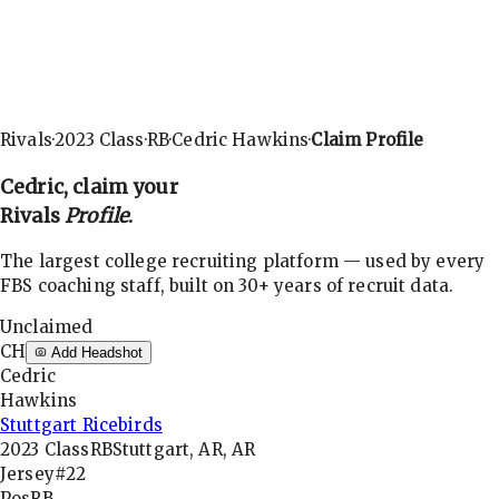
Rivals
·
2023
Class
·
RB
·
Cedric Hawkins
·
Claim Profile
Cedric
, claim your
Rivals
Profile
.
The largest college recruiting platform — used by every
FBS coaching staff, built on 30+ years of recruit data.
Unclaimed
CH
Add Headshot
Cedric
Hawkins
Stuttgart Ricebirds
2023
Class
RB
Stuttgart, AR, AR
Jersey
#22
Pos
RB