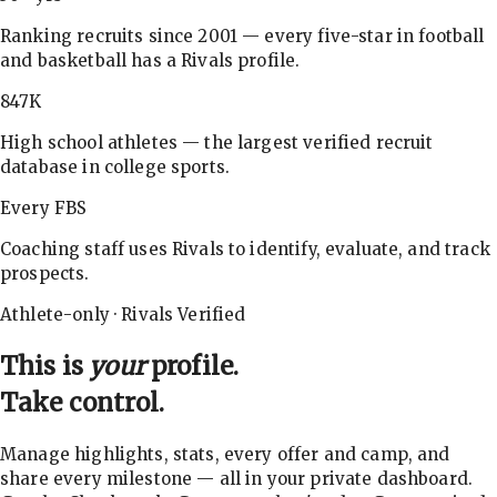
Ranking recruits since 2001 — every five-star in football
and basketball has a Rivals profile.
847K
High school athletes — the largest verified recruit
database in college sports.
Every FBS
Coaching staff uses Rivals to identify, evaluate, and track
prospects.
Athlete-only · Rivals Verified
This is
your
profile.
Take control.
Manage highlights, stats, every offer and camp, and
share every milestone — all in your private dashboard.