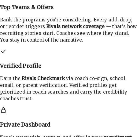
Top Teams & Offers
Rank the programs you're considering. Every add, drop,
or reorder triggers
Rivals network coverage
— that's how
recruiting stories start. Coaches see where they stand.
You stay in control of the narrative.
Verified Profile
Earn the
Rivals Checkmark
via coach co-sign, school
email, or parent verification. Verified profiles get
prioritized in coach searches and carry the credibility
coaches trust.
Private Dashboard