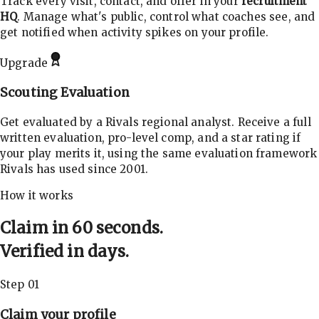
Track every visit, contact, and offer in your
recruitment
HQ
. Manage what's public, control what coaches see, and
get notified when activity spikes on your profile.
Upgrade
Scouting Evaluation
Get evaluated by a Rivals regional analyst. Receive a full
written evaluation, pro-level comp, and a star rating if
your play merits it, using the same evaluation framework
Rivals has used since 2001.
How it works
Claim in 60 seconds.
Verified in days.
Step 01
Claim your profile