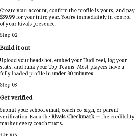
Create your account, confirm the profile is yours, and pay
$39.99
for your intro year. You're immediately in control
of your Rivals presence.
Step 02
Build it out
Upload your headshot, embed your Hudl reel, log your
stats, and rank your Top Teams. Most players have a
fully loaded profile in
under 30 minutes
.
Step 03
Get verified
Submit your school email, coach co-sign, or parent
verification. Earn the
Rivals Checkmark
— the credibility
marker every coach trusts.
30+ yrs