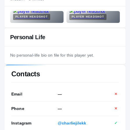
PLAYER HEADSHOT
PLAYER HEADSHOT
Personal Life
No personal-life bio on file for this player yet.
Contacts
Email
—
✕
Phone
—
✕
Instagram
@charliejilekk
✓