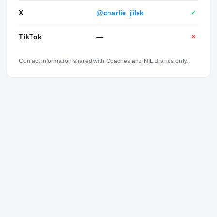
X
@charlie_jilek
✓
TikTok
—
✕
Contact information shared with Coaches and NIL Brands only.