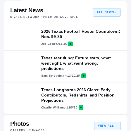
Latest News
ALL NEWS
→
RIVALS NETWORK · PREMIUM COVERAGE
2026 Texas Football Roster Countdown:
Nos. 99-85
Joe Cook
·
6/12/26
Texas recruiting: Future stars, what
went right, what went wrong,
predictions
Sam Spiegelman
·
12/10/25
Texas Longhorns 2026 Class: Early
Contributors, Redshirts, and Position
Projections
Charlie Williams
·
12/5/25
Photos
VIEW ALL
→
GALLERY ·
2
IMAGES