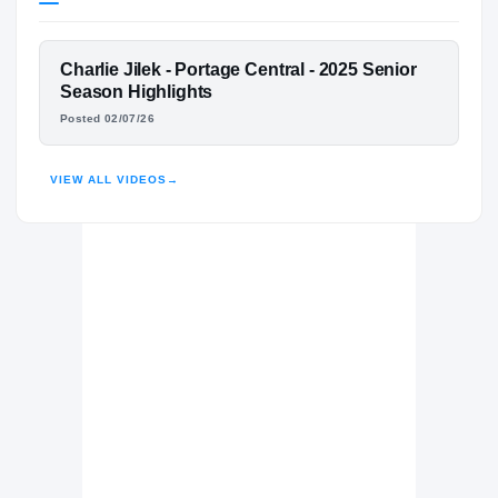
Texas Longhorns
LONGHORNS
FEATURED FILM
Charlie Jilek - Portage Central - 2025 Senior
Portage Central Mustangs
H
CHARLIE JILEK
Season Highlights
2024 – 2025
Posted 02/07/26
HIGHLIGHTS · HUDL
VIEW ALL VIDEOS
→