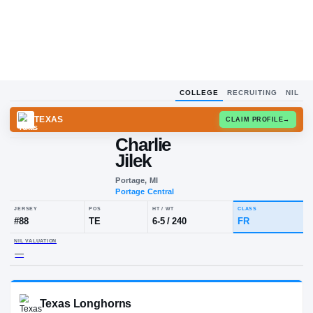
COLLEGE
RECRUITING
NIL
TEXAS
CLAIM
Charlie
Jilek
Portage, MI
Portage Central
JERSEY
POS
HT / WT
CLA
#
88
TE
6-5
/
240
FR
NIL VALUATION