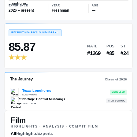
—
Texas Longhorns
EXPERIENCE
YEAR
AGE
2026 – present
Freshman
—
RECRUITING: RIVALS INDUSTRY
→
85.87
NATL
P
#1269
#
Film
HIGHLIGHTS · ANALYSIS · COMMIT FILM
The Journey
All
Highlights
Experts
Cl