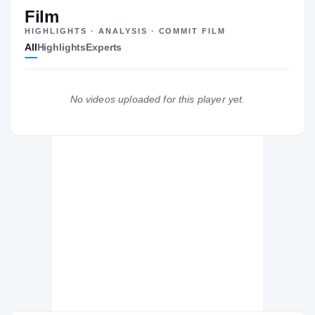
#11
ST
ST
Film
HIGHLIGHTS · ANALYSIS · COMMIT FILM
All
Highlights
Experts
The Journey
Cl
West Virginia Mountaineers
No videos uploaded for this player yet.
MOUNTAINEERS
Choate Rosemary Hall Wild Boars
H
2021 – 2021