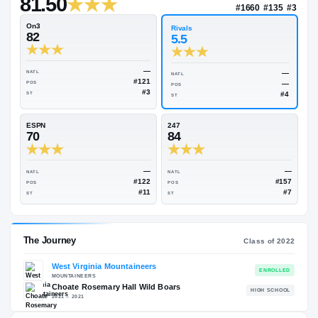
—
Rivals Industry
→
81.50
NAT
#16
On3
Rivals
82
5.5
—
NATL
NATL
#121
POS
POS
#3
ST
ST
ESPN
247
70
84
—
NATL
NATL
#122
POS
POS