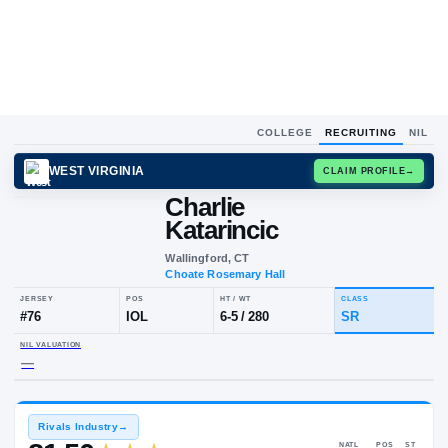
COLLEGE
RECRUITING
NIL
WEST VIRGINIA
CLAIM
Charlie
Katarincic
Wallingford, CT
Choate Rosemary Hall
JERSEY
POS
HT / WT
CLA
#
76
IOL
6-5
/
280
S
NIL VALUATION