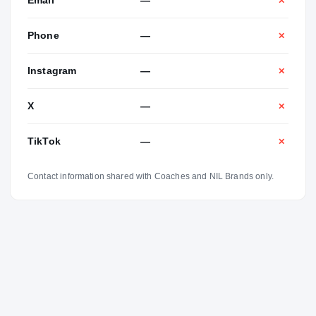
Email
—
✕
Phone
—
✕
Instagram
—
✕
X
—
✕
TikTok
—
✕
Contact information shared with Coaches and NIL Brands only.