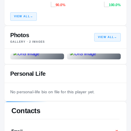
90.0%
100.0%
VIEW ALL
→
Photos
VIEW ALL
→
GALLERY ·
2
IMAGES
Personal Life
No personal-life bio on file for this player yet.
Contacts