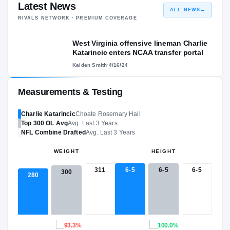
Latest News
ALL NEWS
→
RIVALS NETWORK · PREMIUM COVERAGE
West Virginia offensive lineman Charlie
Katarincic enters NCAA transfer portal
Kaiden Smith
·
4/16/24
Measurements & Testing
Charlie Katarincic
Choate Rosemary Hall
Top 300
OL
Avg
Avg. Last 3 Years
NFL
Combine Drafted
Avg. Last 3 Years
WEIGHT
HEIGHT
311
6-5
6-5
6-5
300
280
93.3%
100.0%