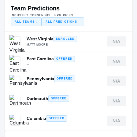
Team Predictions
INDUSTRY CONSENSUS · RPM PICKS
ALL TEAMS
→
ALL PREDICTIONS
→
West Virginia
ENROLLED
N/A
MATT MOORE
East Carolina
OFFERED
N/A
—
Pennsylvania
OFFERED
N/A
—
Dartmouth
OFFERED
N/A
—
Columbia
OFFERED
N/A
—