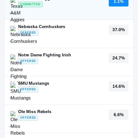
1.1%
COMMITTED
—
Nebraska Cornhuskers
37.0%
OFFERED
—
Notre Dame Fighting Irish
24.7%
OFFERED
—
SMU Mustangs
14.6%
OFFERED
—
Ole Miss Rebels
6.6%
OFFERED
—