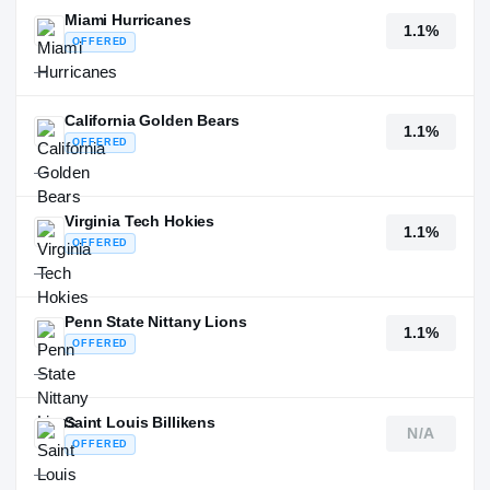
Miami Hurricanes
1.1%
OFFERED
—
California Golden Bears
1.1%
OFFERED
—
Virginia Tech Hokies
1.1%
OFFERED
—
Penn State Nittany Lions
1.1%
OFFERED
—
Saint Louis Billikens
N/A
OFFERED
—