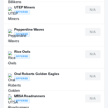
UTEP Miners
N/A
OFFERED
—
Pepperdine Waves
N/A
OFFERED
—
Rice Owls
N/A
OFFERED
—
Oral Roberts Golden Eagles
N/A
OFFERED
—
UTSA Roadrunners
N/A
OFFERED
—