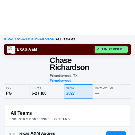
RIVALS
/
CHASE RICHARDSON
/
ALL TEAMS
TEXAS A&M
CLAIM
Chase
Richardson
Friendswood, TX
Friendswood
POS
HT / WT
CLASS
NIL VALUA
All Teams
PG
6-2
/
180
2027
—
INDUSTRY CONSENSUS ·
25
TEAM
S
Texas A&M Aggies