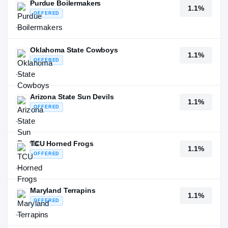
Purdue Boilermakers
1.1%
OFFERED
—
Oklahoma State Cowboys
1.1%
OFFERED
—
Arizona State Sun Devils
1.1%
OFFERED
—
TCU Horned Frogs
1.1%
OFFERED
—
Maryland Terrapins
1.1%
OFFERED
—