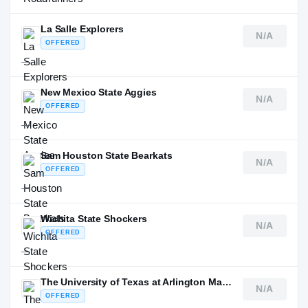
La Salle Explorers
N/A
OFFERED
—
New Mexico State Aggies
N/A
OFFERED
—
Sam Houston State Bearkats
N/A
OFFERED
—
Wichita State Shockers
N/A
OFFERED
—
The University of Texas at Arlington Mavericks
N/A
OFFERED