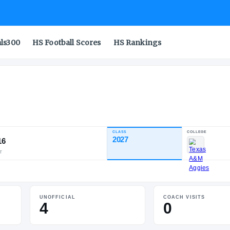
als300
HS Football Scores
HS Rankings
dson
CLASS
INDUSTRY RATING
2027
92.16
81
22
6
NATL
POS
ST
UNOFFICIAL
COACH VISITS
4
0