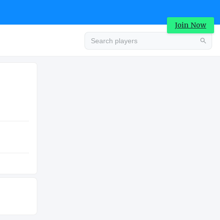
Join Now
Advertisement
COLLEGE
Advertisement