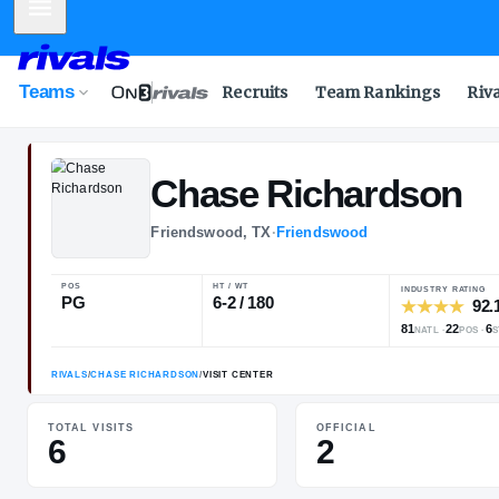
Mobile Menu
Teams
Recruits
Team Rankings
Riv
Chase
Richar
Friendswood, TX
·
Friendswood
POS
HT / WT
PG
6-2 / 180
TOTAL VISITS
OFFICIAL
6
2
RIVALS
/
CHASE RICHARDSON
/
VISIT CENTER