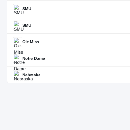
SMU
SMU
Ole Miss
Notre Dame
Nebraska