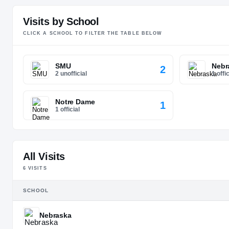
Visits by School
CLICK A SCHOOL TO FILTER THE TABLE BELOW
SMU
Nebr
2
2 unofficial
1 offic
Notre Dame
1
1 official
All Visits
6
VISIT
S
SCHOOL
Nebraska