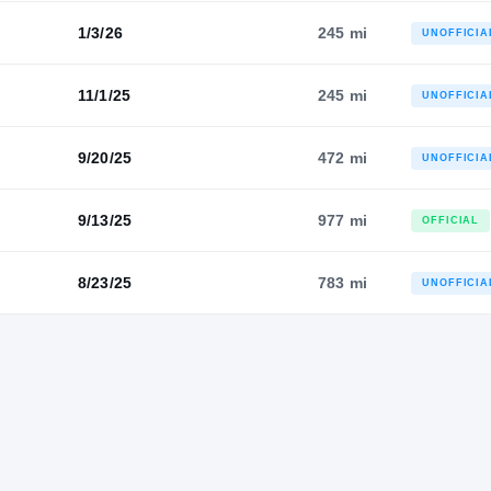
1/3/26
245 mi
UNOFFICIA
11/1/25
245 mi
UNOFFICIA
9/20/25
472 mi
UNOFFICIA
9/13/25
977 mi
OFFICIAL
8/23/25
783 mi
UNOFFICIA