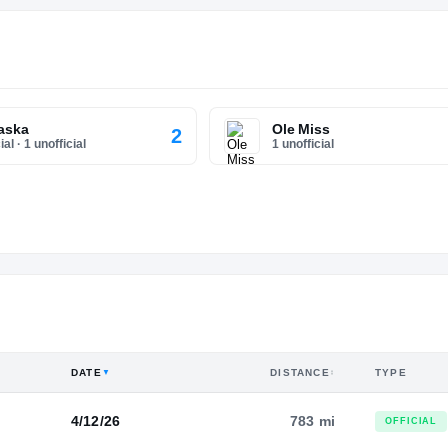
aska
Ole Miss
2
ial
·
1 unofficial
1 unofficial
DATE
DISTANCE
TYPE
▼
↕
4/12/26
783 mi
OFFICIAL