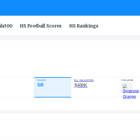
als300
HS Football Scores
HS Rankings
ol
CLASS
NIL VA
RATING
SR
$40
92.68
21
5
POS
ST