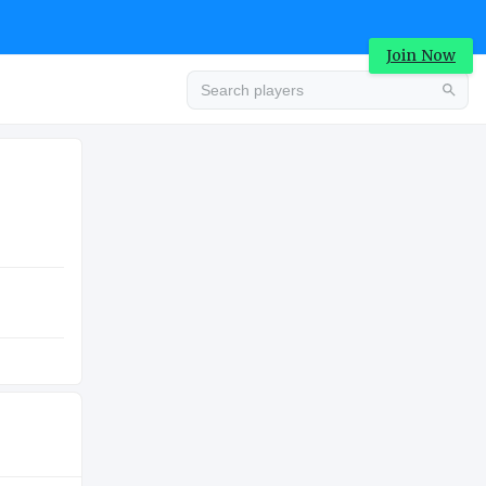
Join Now
Advertisement
LUATION
COLLEGE
0K
Advertisement