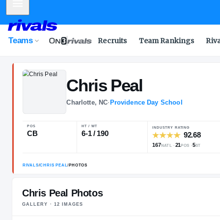
Mobile Menu
Teams
Recruits
Team Rankings
Riv
Chris
Peal
Charlotte, NC
·
Providence Day Scho
POS
HT / WT
INDUSTRY 
CB
6-1 / 190
167
NATL
Chris Peal Photos
GALLERY ·
12
IMAGE
S
RIVALS
/
CHRIS PEAL
/
PHOTOS