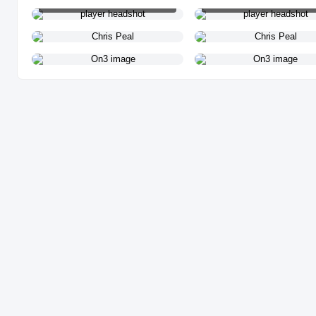
PLAYER HEADSHOT
PLAYER HEADSHOT