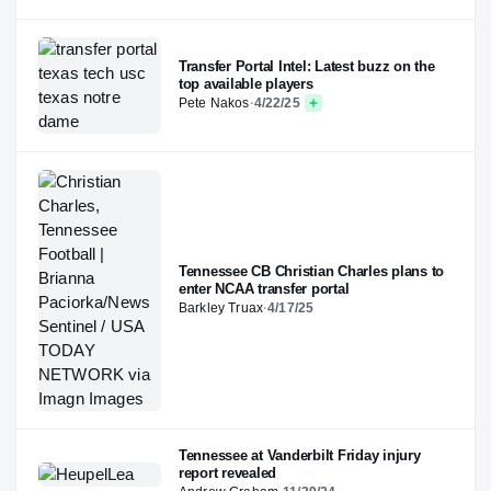
Transfer Portal Intel: Latest buzz on the
top available players
Pete Nakos
·
4/22/25
Tennessee CB Christian Charles plans to
enter NCAA transfer portal
Barkley Truax
·
4/17/25
Tennessee at Vanderbilt Friday injury
report revealed