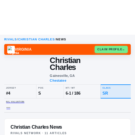
RIVALS
/
CHRISTIAN CHARLES
/
NEWS
VIRGINIA
CLAIM
Christian
Charles
Gainesville, GA
Chestatee
JERSEY
POS
HT / WT
CLA
#
4
S
6-1
/
186
SR
Christian Charles News
NIL VALUATION
—
RIVALS NETWORK ·
11
ARTICLE
S