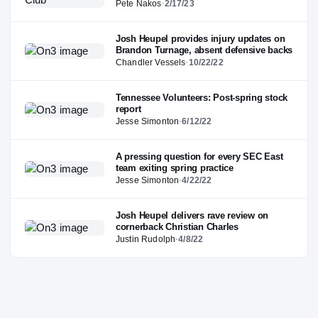
Pete Nakos
·
2/17/23
Josh Heupel provides injury updates on
Brandon Turnage, absent defensive backs
Chandler Vessels
·
10/22/22
Tennessee Volunteers: Post-spring stock
report
Jesse Simonton
·
6/12/22
A pressing question for every SEC East
team exiting spring practice
Jesse Simonton
·
4/22/22
Josh Heupel delivers rave review on
cornerback Christian Charles
Justin Rudolph
·
4/8/22