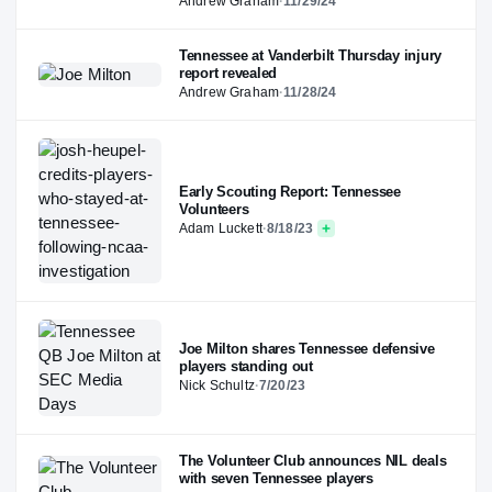
Andrew Graham
·
11/29/24
Tennessee at Vanderbilt Thursday injury
report revealed
Andrew Graham
·
11/28/24
Early Scouting Report: Tennessee
Volunteers
Adam Luckett
·
8/18/23
Joe Milton shares Tennessee defensive
players standing out
Nick Schultz
·
7/20/23
The Volunteer Club announces NIL deals
with seven Tennessee players