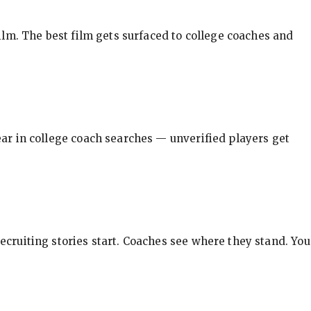
ilm. The best film gets surfaced to college coaches and
pear in college coach searches — unverified players get
ecruiting stories start. Coaches see where they stand. You