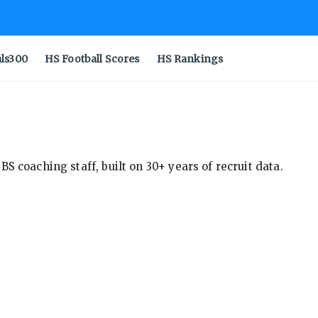
als300
HS Football Scores
HS Rankings
S coaching staff, built on 30+ years of recruit data.