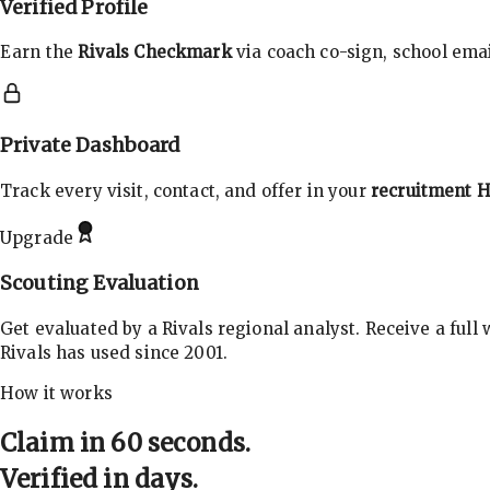
Verified Profile
Earn the
Rivals Checkmark
via coach co-sign, school email
Private Dashboard
Track every visit, contact, and offer in your
recruitment 
Upgrade
Scouting Evaluation
Get evaluated by a Rivals regional analyst. Receive a full
Rivals has used since 2001.
How it works
Claim in 60 seconds.
Verified in days.