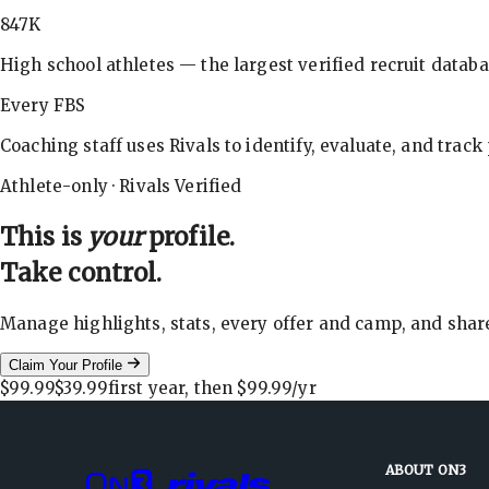
847K
High school athletes — the largest verified recruit databa
Every FBS
Coaching staff uses Rivals to identify, evaluate, and track
Athlete-only · Rivals Verified
This is
your
profile.
Take control.
Manage highlights, stats, every offer and camp, and shar
Claim Your Profile
$99.99
$39.99
first year, then
$99.99
/yr
ABOUT ON3