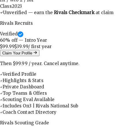
Class
2023
Unverified — earn the
Rivals Checkmark
at claim
Rivals Recruits
Verified
60
% off — Intro Year
$99.99
$39.99
/ first
year
Claim Your Profile
Then
$99.99
/
year
.
Cancel anytime.
Verified Profile
Highlights & Stats
Private Dashboard
Top Teams & Offers
Scouting Eval Available
Includes On3 | Rivals National Sub
Coach Contact Directory
Rivals Scouting Grade