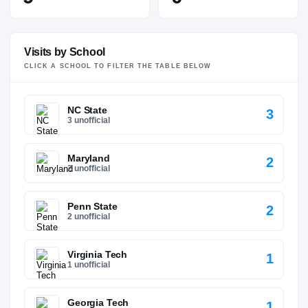
Visits by School
CLICK A SCHOOL TO FILTER THE TABLE BELOW
NC State
3
3 unofficial
Maryland
2
2 unofficial
Penn State
2
2 unofficial
Virginia Tech
1
1 unofficial
Georgia Tech
1