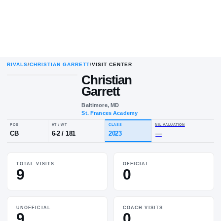
RIVALS
/
CHRISTIAN GARRETT
/
VISIT CENTER
Christian
Garrett
Baltimore, MD
St. Frances Academy
POS
HT / WT
CLASS
NIL VALUA
TOTAL VISITS
OFFICIAL
CB
6-2
/
181
2023
—
9
0
UNOFFICIAL
COACH VISITS
9
0