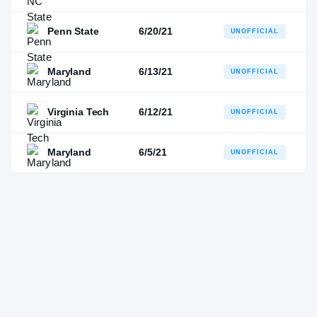
Penn State
6/20/21
UNOFFICIAL
Maryland
6/13/21
UNOFFICIAL
Virginia Tech
6/12/21
UNOFFICIAL
Maryland
6/5/21
UNOFFICIAL