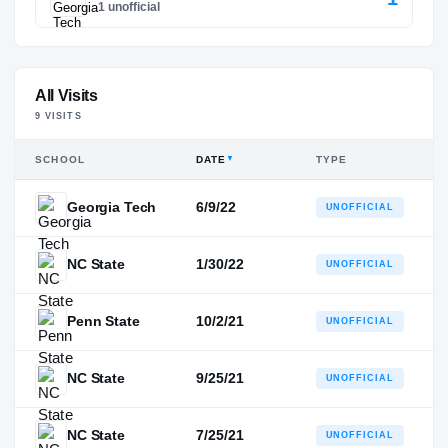
1 unofficial
All Visits
9
VISIT
S
SCHOOL
DATE
TYPE
▼
Georgia Tech
6/9/22
UNOFFICIAL
NC State
1/30/22
UNOFFICIAL
Penn State
10/2/21
UNOFFICIAL
NC State
9/25/21
UNOFFICIAL
NC State
7/25/21
UNOFFICIAL