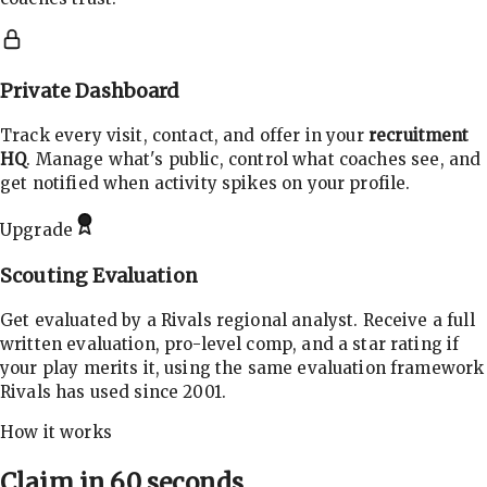
Private Dashboard
Track every visit, contact, and offer in your
recruitment
HQ
. Manage what's public, control what coaches see, and
get notified when activity spikes on your profile.
Upgrade
Scouting Evaluation
Get evaluated by a Rivals regional analyst. Receive a full
written evaluation, pro-level comp, and a star rating if
your play merits it, using the same evaluation framework
Rivals has used since 2001.
How it works
Claim in 60 seconds.