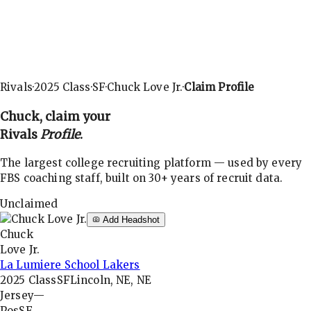
Rivals
·
2025
Class
·
SF
·
Chuck Love Jr.
·
Claim Profile
Chuck
, claim your
Rivals
Profile
.
The largest college recruiting platform — used by every
FBS coaching staff, built on 30+ years of recruit data.
Unclaimed
Add Headshot
Chuck
Love Jr.
La Lumiere School Lakers
2025
Class
SF
Lincoln, NE, NE
Jersey
—
Pos
SF