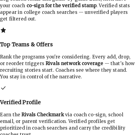
your coach
co-sign for the verified stamp
. Verified stats
appear in college coach searches — unverified players
get filtered out.
Top Teams & Offers
Rank the programs you're considering. Every add, drop,
or reorder triggers
Rivals network coverage
— that's how
recruiting stories start. Coaches see where they stand.
You stay in control of the narrative.
Verified Profile
Earn the
Rivals Checkmark
via coach co-sign, school
email, or parent verification. Verified profiles get
prioritized in coach searches and carry the credibility
coaches trust.