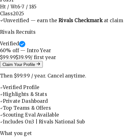
Ht / Wt
6-7
/
185
Class
2025
Unverified — earn the
Rivals Checkmark
at claim
Rivals Recruits
Verified
60
% off — Intro Year
$99.99
$39.99
/ first
year
Claim Your Profile
Then
$99.99
/
year
.
Cancel anytime.
Verified Profile
Highlights & Stats
Private Dashboard
Top Teams & Offers
Scouting Eval Available
Includes On3 | Rivals National Sub
What you get