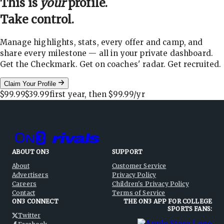
This is
your
profile.
Take control.
Manage highlights, stats, every offer and camp, and
share every milestone — all in your private dashboard.
Get the Checkmark. Get on coaches' radar. Get recruited.
Claim Your Profile
$99.99
$39.99
first year, then
$99.99
/yr
ABOUT ON3
SUPPORT
About
Customer Service
Advertisers
Privacy Policy
Careers
Children's Privacy Policy
Contact
Terms of Service
ON3 CONNECT
THE ON3 APP FOR COLLEGE
SPORTS FANS:
Twitter