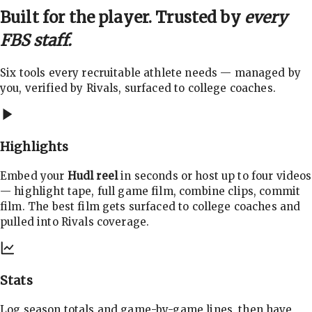
Built for the player. Trusted by
every
FBS staff.
Six tools every recruitable athlete needs — managed by
you, verified by Rivals, surfaced to college coaches.
Highlights
Embed your
Hudl reel
in seconds or host up to four videos
— highlight tape, full game film, combine clips, commit
film. The best film gets surfaced to college coaches and
pulled into Rivals coverage.
Stats
Log season totals and game-by-game lines, then have