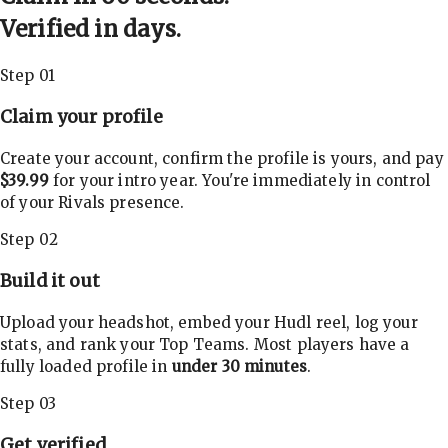
Verified in days.
Step 01
Claim your profile
Create your account, confirm the profile is yours, and pay
$39.99
for your intro year. You're immediately in control
of your Rivals presence.
Step 02
Build it out
Upload your headshot, embed your Hudl reel, log your
stats, and rank your Top Teams. Most players have a
fully loaded profile in
under 30 minutes
.
Step 03
Get verified