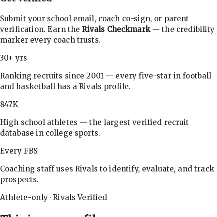
Submit your school email, coach co-sign, or parent
verification. Earn the
Rivals Checkmark
— the credibility
marker every coach trusts.
30+ yrs
Ranking recruits since 2001 — every five-star in football
and basketball has a Rivals profile.
847K
High school athletes — the largest verified recruit
database in college sports.
Every FBS
Coaching staff uses Rivals to identify, evaluate, and track
prospects.
Athlete-only · Rivals Verified