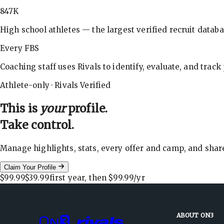
847K
High school athletes — the largest verified recruit databa
Every FBS
Coaching staff uses Rivals to identify, evaluate, and track
Athlete-only · Rivals Verified
This is
your
profile.
Take control.
Manage highlights, stats, every offer and camp, and shar
Claim Your Profile
$99.99
$39.99
first year, then
$99.99
/yr
ABOUT ON3