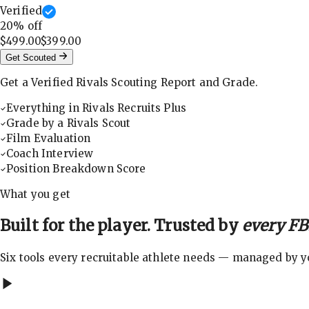
Verified
20
% off
$499.00
$399.00
Get Scouted
Get a Verified Rivals Scouting Report and Grade.
Everything in Rivals Recruits Plus
Grade by a Rivals Scout
Film Evaluation
Coach Interview
Position Breakdown Score
What you get
Built for the player. Trusted by
every FBS
Six tools every recruitable athlete needs — managed by you