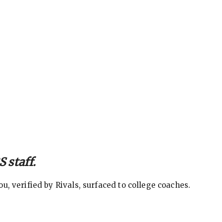
 staff.
, verified by Rivals, surfaced to college coaches.