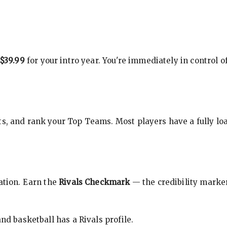
$39.99
for your intro year. You're immediately in control o
s, and rank your Top Teams. Most players have a fully loa
cation. Earn the
Rivals Checkmark
— the credibility marker
nd basketball has a Rivals profile.