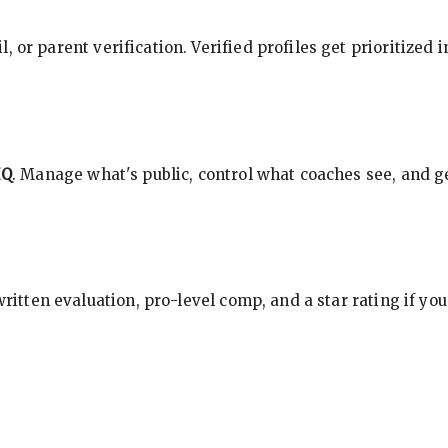
, or parent verification. Verified profiles get prioritized 
HQ
. Manage what's public, control what coaches see, and ge
 written evaluation, pro-level comp, and a star rating if y