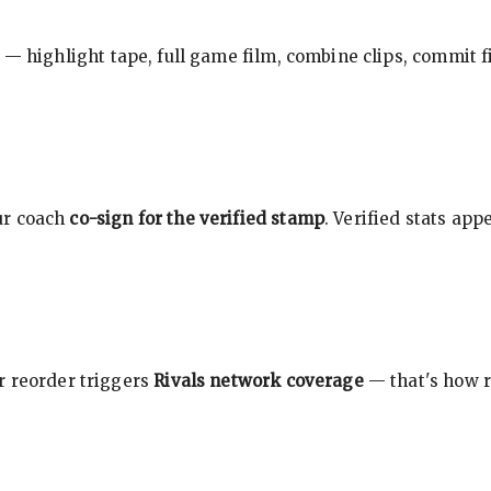
 — highlight tape, full game film, combine clips, commit f
ur coach
co-sign for the verified stamp
. Verified stats ap
r reorder triggers
Rivals network coverage
— that's how r