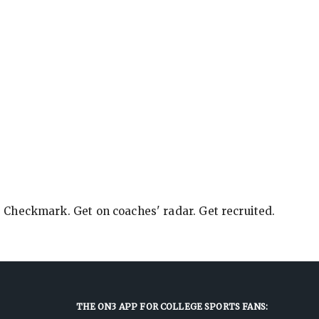
e Checkmark. Get on coaches' radar. Get recruited.
THE ON3 APP FOR COLLEGE SPORTS FANS: