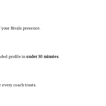
f your Rivals presence.
ded profile in
under 30 minutes
.
 every coach trusts.