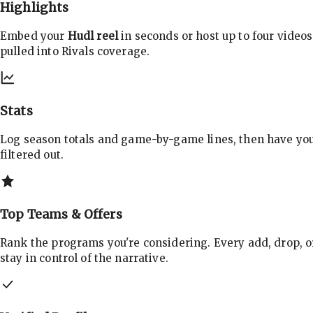
Highlights
Embed your
Hudl reel
in seconds or host up to four videos
pulled into Rivals coverage.
Stats
Log season totals and game-by-game lines, then have yo
filtered out.
Top Teams & Offers
Rank the programs you're considering. Every add, drop, o
stay in control of the narrative.