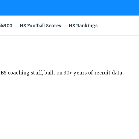
als300
HS Football Scores
HS Rankings
S coaching staff, built on 30+ years of recruit data.