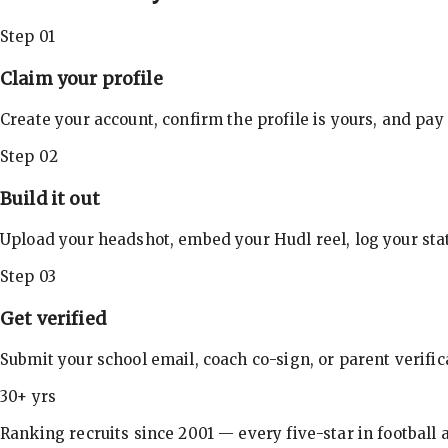
Step 01
Claim your profile
Create your account, confirm the profile is yours, and pay
Step 02
Build it out
Upload your headshot, embed your Hudl reel, log your stat
Step 03
Get verified
Submit your school email, coach co-sign, or parent verifi
30+ yrs
Ranking recruits since 2001 — every five-star in football a