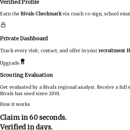
Verified Profile
Earn the
Rivals Checkmark
via coach co-sign, school email
Private Dashboard
Track every visit, contact, and offer in your
recruitment 
Upgrade
Scouting Evaluation
Get evaluated by a Rivals regional analyst. Receive a full
Rivals has used since 2001.
How it works
Claim in 60 seconds.
Verified in days.