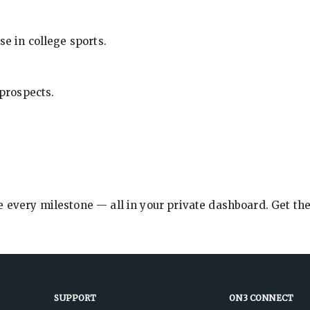
se in college sports.
 prospects.
e every milestone — all in your private dashboard. Get th
SUPPORT
ON3 CONNECT