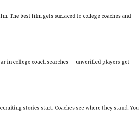
ilm. The best film gets surfaced to college coaches and
pear in college coach searches — unverified players get
ecruiting stories start. Coaches see where they stand. You