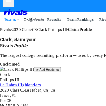
Mobile Menu
Teams
Recruits
Team Rankings
Riv
Rivals
·
2020
Class
·
CB
·
Clark Phillips III
·
Claim Profile
Clark
, claim your
Rivals
Profile
.
The largest college recruiting platform — used by every FB
Unclaimed
Add Headshot
Clark
Phillips III
La Habra Highlanders
2020
Class
CB
La Habra, CA, CA
Jersey
#1
Pos
CB
Ht / Wt
5-9
/
184