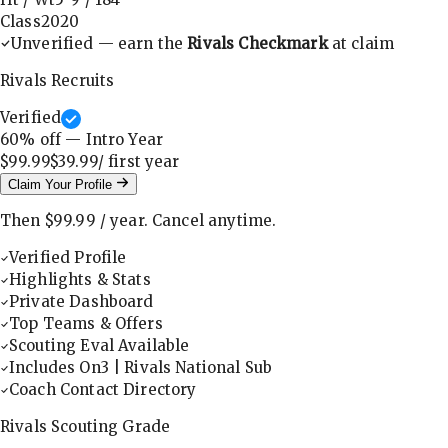
Class
2020
Unverified — earn the
Rivals Checkmark
at claim
Rivals Recruits
Verified
60
% off — Intro Year
$99.99
$39.99
/ first
year
Claim Your Profile
Then
$99.99
/
year
.
Cancel anytime.
Verified Profile
Highlights & Stats
Private Dashboard
Top Teams & Offers
Scouting Eval Available
Includes On3 | Rivals National Sub
Coach Contact Directory
Rivals Scouting Grade