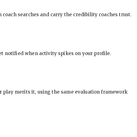
in coach searches and carry the credibility coaches trust.
t notified when activity spikes on your profile.
our play merits it, using the same evaluation framework