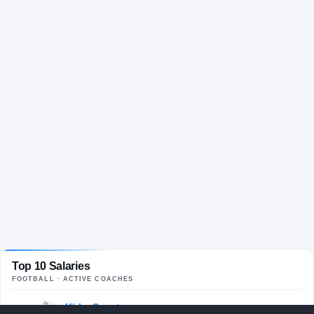
Top 10 Salaries
FOOTBALL
· ACTIVE COACHES
Kirby Smart
$13.3M
01