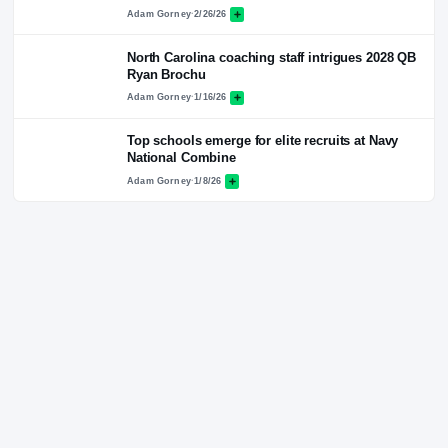
Latest News
ALL NEWS
RIVALS NETWORK · PREMIUM COVERAGE
Another round of visits and then decision for 
star Blake Roskopf
Adam Gorney
·
2/26/26
North Carolina coaching staff intrigues 2028
Ryan Brochu
Adam Gorney
·
1/16/26
Top schools emerge for elite recruits at Navy
National Combine
Adam Gorney
·
1/8/26