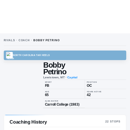
RIVALS · COACH ·
BOBBY PETRINO
NORTH CAROLINA TAR HEELS
Bobby
Petrino
Lewistown, MT
·
Capital
SPORT
POSIT
FB
OC
AGE
YEARS