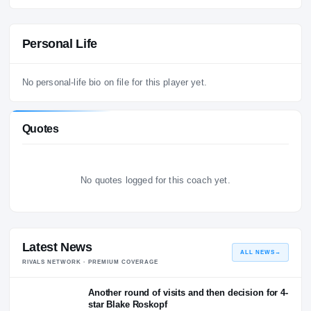
Atlanta Falcons
20
Head Coach
VIEW ALL COACHING HISTORY
→
Personal Life
No personal-life bio on file for this player yet.
Quotes
No quotes logged for this coach yet.