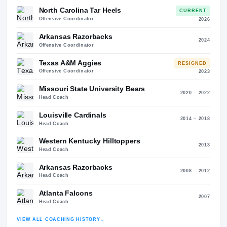
65
42
Coaching History
22
STO
ALMA MATER
Carroll College (1983)
North Carolina Tar Heels
CURREN
Offensive Coordinator
20
Arkansas Razorbacks
20
Offensive Coordinator
Texas A&M Aggies
RESIGNE
Offensive Coordinator
20
Missouri State University Bears
2020 – 2
Head Coach
Louisville Cardinals
2014 – 2
Head Coach
Western Kentucky Hilltoppers
20
Head Coach
Arkansas Razorbacks
2008 – 2
Head Coach