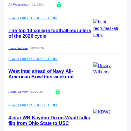
Ari Wasserman
02/05/26
RIVALS FOOTBALL RECRUITING
The top 10 college football recruiters
of the 2026 cycle
Steve Wiltfong
02/04/26
RIVALS FOOTBALL RECRUITING
West intel ahead of Navy All-
American Bowl this weekend
Adam Gorney
01/09/26
RIVALS FOOTBALL RECRUITING
4-star WR Kayden Dixon-Wyatt talks
flip from Ohio State to USC