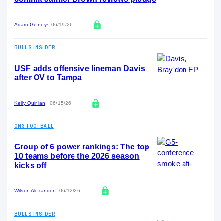
Adam Gorney
06/19/26
BULLS INSIDER
USF adds offensive lineman Davis
after OV to Tampa
Kelly Quinlan
06/15/26
ON3 FOOTBALL
Group of 6 power rankings: The top
10 teams before the 2026 season
kicks off
Wilson Alexander
06/12/26
BULLS INSIDER