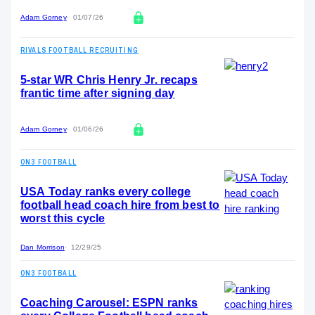
Adam Gorney
01/07/26
RIVALS FOOTBALL RECRUITING
5-star WR Chris Henry Jr. recaps
frantic time after signing day
Adam Gorney
01/06/26
ON3 FOOTBALL
USA Today ranks every college
football head coach hire from best to
worst this cycle
Dan Morrison
12/29/25
ON3 FOOTBALL
Coaching Carousel: ESPN ranks