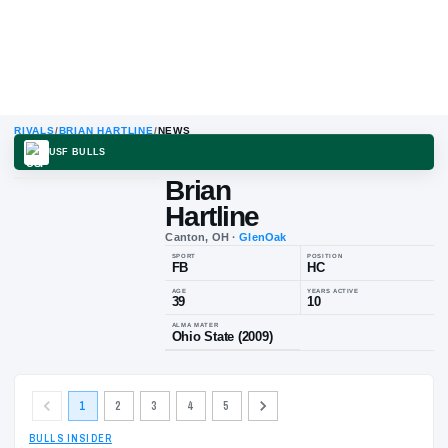
RIVALS
/
BRIAN HARTLINE
/
NEWS
USF BULLS
Brian
Hartline
Canton, OH
·
GlenOak
SPORT
POSITION
FB
HC
AGE
YEARS ACTIV
39
10
1
2
3
4
5
ALMA MATER
Ohio State (2009)
BULLS INSIDER