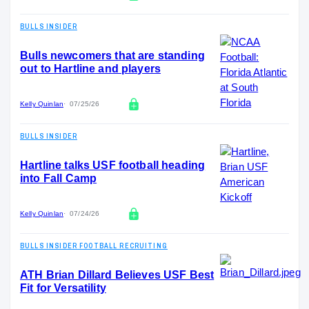
BULLS INSIDER
Bulls newcomers that are standing
out to Hartline and players
Kelly Quinlan
07/25/26
BULLS INSIDER
Hartline talks USF football heading
into Fall Camp
Kelly Quinlan
07/24/26
BULLS INSIDER FOOTBALL RECRUITING
ATH Brian Dillard Believes USF Best
Fit for Versatility