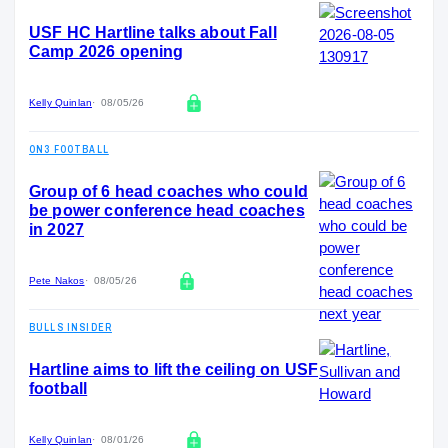
USF HC Hartline talks about Fall
Camp 2026 opening
Kelly Quinlan
08/05/26
ON3 FOOTBALL
Group of 6 head coaches who could
be power conference head coaches
in 2027
Pete Nakos
08/05/26
BULLS INSIDER
Hartline aims to lift the ceiling on USF
football
Kelly Quinlan
08/01/26