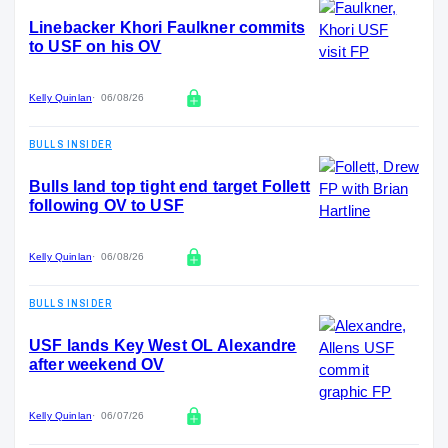
Linebacker Khori Faulkner commits
to USF on his OV
Kelly Quinlan
06/08/26
BULLS INSIDER
Bulls land top tight end target Follett
following OV to USF
Kelly Quinlan
06/08/26
BULLS INSIDER
USF lands Key West OL Alexandre
after weekend OV
Kelly Quinlan
06/07/26