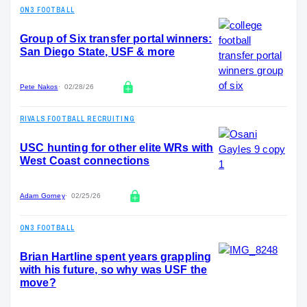
ON3 FOOTBALL
Group of Six transfer portal winners:
San Diego State, USF & more
Pete Nakos
02/28/26
RIVALS FOOTBALL RECRUITING
USC hunting for other elite WRs with
West Coast connections
Adam Gorney
02/25/26
ON3 FOOTBALL
Brian Hartline spent years grappling
with his future, so why was USF the
move?