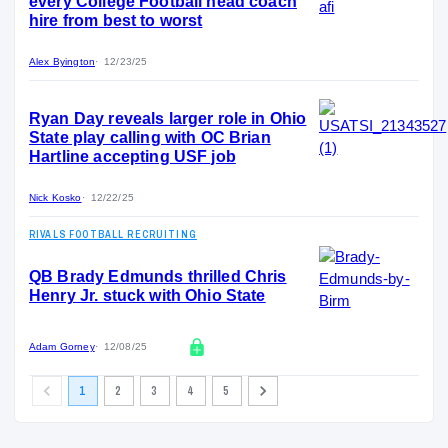
every College Football head coach
hire from best to worst
Alex Byington
12/23/25
Ryan Day reveals larger role in Ohio
State play calling with OC Brian
Hartline accepting USF job
Nick Kosko
12/22/25
RIVALS FOOTBALL RECRUITING
QB Brady Edmunds thrilled Chris
Henry Jr. stuck with Ohio State
Adam Gorney
12/08/25
1
2
3
4
5