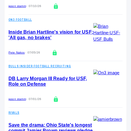
jason stamm
07/10/26
ON3 FOOTBALL
Inside Brian Hartline's vision for USF:
'All gas, no brakes'
Pete Nakos
07/05/26
BULLS INSIDER FOOTBALL RECRUITING
DB Larry Morgan III Ready for USF,
Role on Defense
jason stamm
07/01/26
RIVALS
Save the drama: Ohio State's longest
commit Jamier Brown reviews pledge