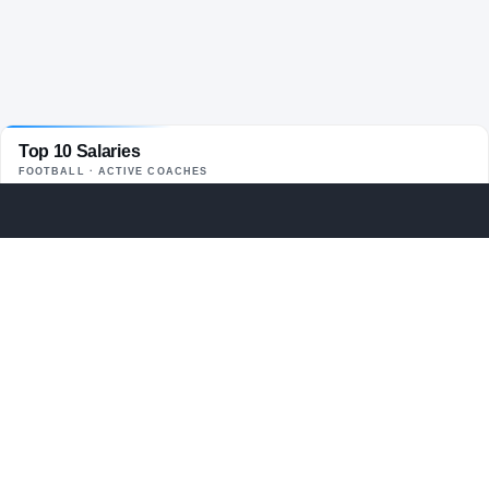
Top 10 Salaries
FOOTBALL
· ACTIVE COACHES
Kirby Smart
$13.3M
01
UGA
Curt Cignetti
$13M
02
IND
Lane Kiffin
$13M
03
LSU
Ryan Day
$12.6M
04
OHST
Kalen DeBoer
$12.5M
05
BAMA
Lincoln Riley
$11.5M
06