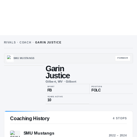
RIVALS · COACH ·
GARIN JUSTICE
SMU MUSTANGS
Garin
Justice
Gilbert, WV
·
Gilbert
SPORT
POSIT
FB
FOL
Coaching History
4
STO
YEARS ACTIVE