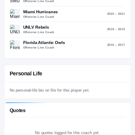
10
SMU Mustangs
2022 – 2
Offensive Line Coach
Miami Hurricanes
2020 – 2
Offensive Line Coach
UNLV Rebels
2018 – 2
Offensive Line Coach
Florida Atlantic Owls
2016 – 2
Offensive Line Coach
Personal Life
No personal-life bio on file for this player yet.