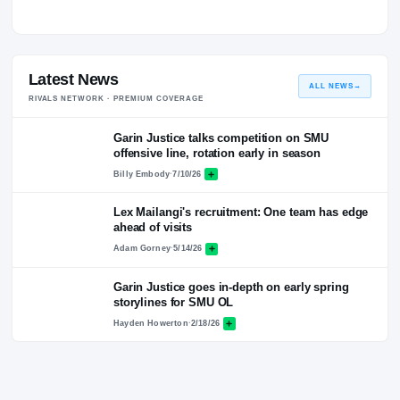
Quotes
No quotes logged for this coach yet.
Latest News
ALL NEWS
RIVALS NETWORK · PREMIUM COVERAGE
Garin Justice talks competition on SMU
offensive line, rotation early in season
Billy Embody
·
7/10/26
Lex Mailangi's recruitment: One team has ed
ahead of visits
Adam Gorney
·
5/14/26