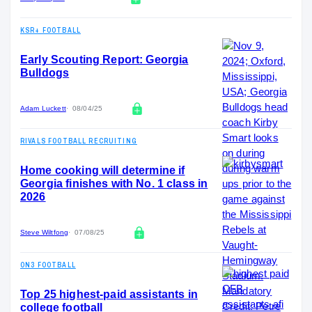
KSR+ FOOTBALL
Early Scouting Report: Georgia
Bulldogs
Adam Luckett
08/04/25
RIVALS FOOTBALL RECRUITING
Home cooking will determine if
Georgia finishes with No. 1 class in
2026
Steve Wiltfong
07/08/25
ON3 FOOTBALL
Top 25 highest-paid assistants in
college football