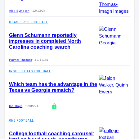
Alex Byington
12/13/24
UGASPORTS FOOTBALL
Glenn Schumann reportedly
impresses in completed North
Carolina coaching search
Palmer Thombs
12/12/24
INSIDE TEXAS FOOTBALL
Which team has the advantage in the
Texas vs Georgia rematch?
Ian Boyd
12/05/24
ON3 FOOTBALL
College football coaching carousel: