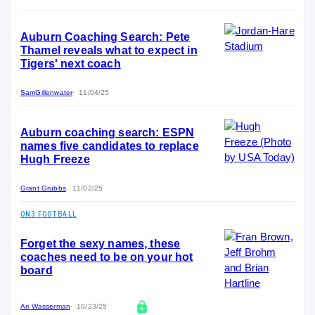
Auburn Coaching Search: Pete
Thamel reveals what to expect in
Tigers' next coach
SamGillenwater
11/04/25
Auburn coaching search: ESPN
names five candidates to replace
Hugh Freeze
Grant Grubbs
11/02/25
ON3 FOOTBALL
Forget the sexy names, these
coaches need to be on your hot
board
Ari Wasserman
10/23/25