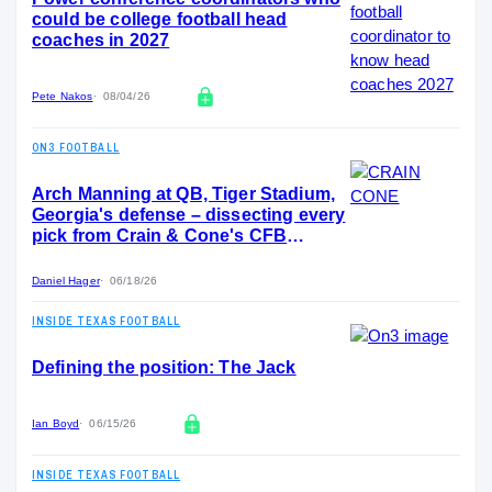
could be college football head
coaches in 2027
Pete Nakos
08/04/26
ON3 FOOTBALL
Arch Manning at QB, Tiger Stadium,
Georgia's defense – dissecting every
pick from Crain & Cone's CFB
Program Draft
Daniel Hager
06/18/26
INSIDE TEXAS FOOTBALL
Defining the position: The Jack
Ian Boyd
06/15/26
INSIDE TEXAS FOOTBALL