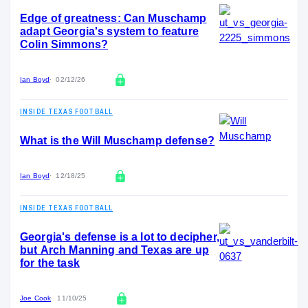
Edge of greatness: Can Muschamp
adapt Georgia's system to feature
Colin Simmons?
Ian Boyd
02/12/26
INSIDE TEXAS FOOTBALL
What is the Will Muschamp defense?
Ian Boyd
12/18/25
INSIDE TEXAS FOOTBALL
Georgia's defense is a lot to decipher,
but Arch Manning and Texas are up
for the task
Joe Cook
11/10/25