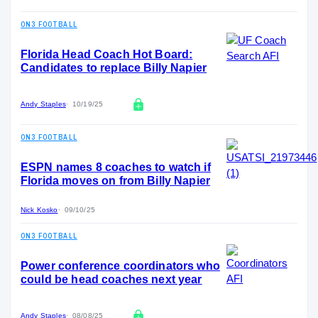
ON3 FOOTBALL
Florida Head Coach Hot Board:
Candidates to replace Billy Napier
Andy Staples
10/19/25
ON3 FOOTBALL
ESPN names 8 coaches to watch if
Florida moves on from Billy Napier
Nick Kosko
09/10/25
ON3 FOOTBALL
Power conference coordinators who
could be head coaches next year
Andy Staples
08/08/25