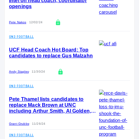
Intel on head coach, coordinator
openings
Pete Nakos
12/02/24
ON3 FOOTBALL
UCF Head Coach Hot Board: Top
candidates to replace Gus Malzahn
Andy Staples
11/30/24
ON3 FOOTBALL
Pete Thamel lists candidates to
replace Mack Brown at UNC
including Arthur Smith, Al Golden,
Glenn Schumann
Grant Grubbs
11/26/24
ON3 FOOTBALL