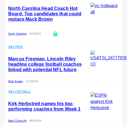
North Carolina Head Coach Hot
Board: Top candidates that could
replace Mack Brown
Andy Staples
11/26/24
ON3 PROS
Marcus Freeman, Lincoln Riley
headline college football coaches
linked with potential NFL future
Nick Kosko
11/20/24
ON3 FOOTBALL
Kirk Herbstreit names his top-
performing coaches from Week 1
Matt Connolly
09/03/24