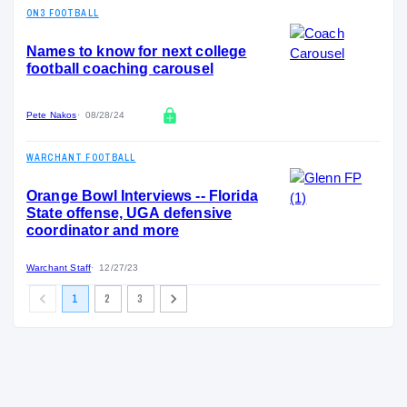
ON3 FOOTBALL
Names to know for next college
football coaching carousel
Pete Nakos
08/28/24
WARCHANT FOOTBALL
Orange Bowl Interviews -- Florida
State offense, UGA defensive
coordinator and more
Warchant Staff
12/27/23
1
2
3