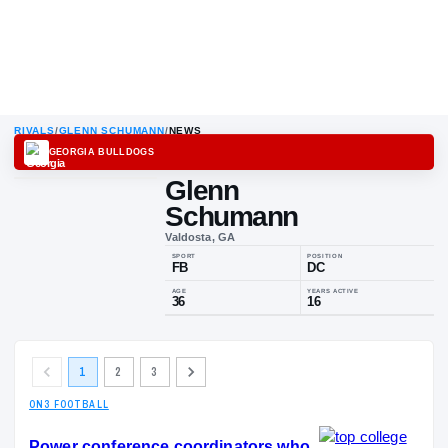
RIVALS
/
GLENN SCHUMANN
/
NEWS
GEORGIA BULLDOGS
Glenn
Schumann
Valdosta, GA
SPORT
POSITION
FB
DC
AGE
YEARS ACTIV
1
2
3
36
16
ON3 FOOTBALL
Power conference coordinators who