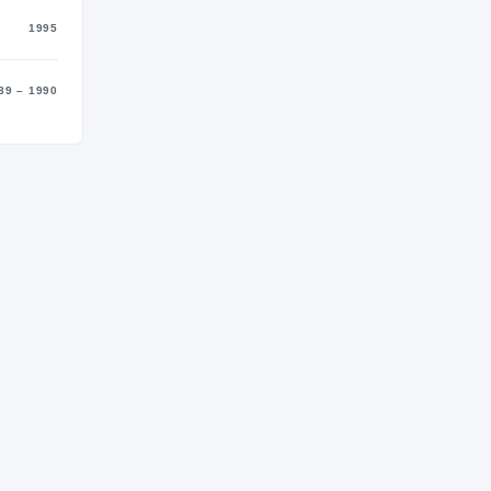
1995
89 – 1990