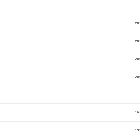
60
29
Coach
20
20
20
20
19
19