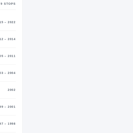
9
STOP
S
15 – 2022
12 – 2014
05 – 2011
03 – 2004
2002
99 – 2001
97 – 1998