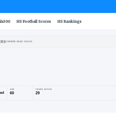
als300
HS Football Scores
HS Rankings
ONSIN BADGERS
FORMER HEAD COACH
l
yst
POSITION
AGE
YEARS ACTIVE
Former Head