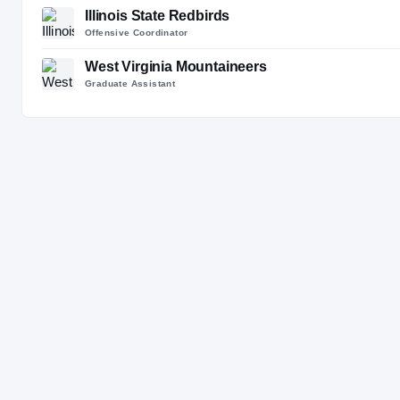
Illinois State Redbirds
Offensive Coordinator
West Virginia Mountaineers
Graduate Assistant