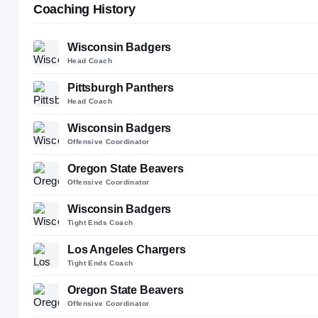
Coaching History
Wisconsin Badgers
Head Coach
Pittsburgh Panthers
Head Coach
Wisconsin Badgers
Offensive Coordinator
Oregon State Beavers
Offensive Coordinator
Wisconsin Badgers
Tight Ends Coach
Los Angeles Chargers
Tight Ends Coach
Oregon State Beavers
Offensive Coordinator