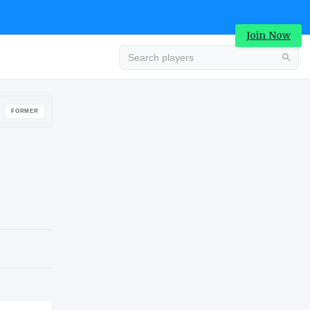
Join Now
Advertisement
FORMER
Advertisement