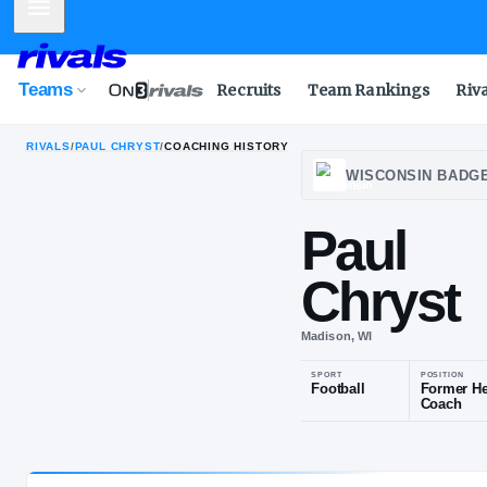
Mobile Menu
Teams
Recruits
Team Rankings
Riv
RIVALS
/
PAUL CHRYST
/
COACHING HISTORY
WISC
Pau
Chr
Madison, WI
SPORT
Football