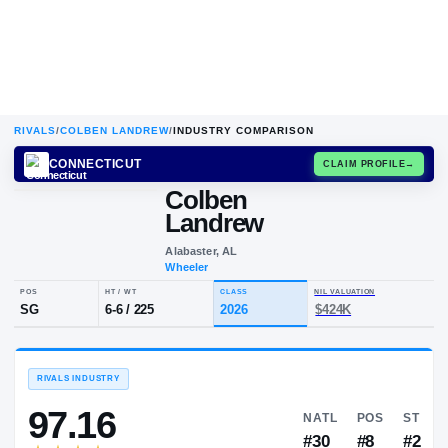
RIVALS
/
COLBEN LANDREW
/
INDUSTRY COMPARISON
CONNECTICUT
CLAIM
Colben
Landrew
Alabaster, AL
Wheeler
POS
HT / WT
CLASS
NIL VALUA
SG
6-6
/
225
2026
$424K