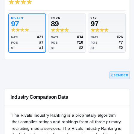
RIVALS INDUSTRY
97.16
NATL
#30
RIVALS
ESPN
247
97
89
97
EMBED
#21
#34
NATL
NATL
NATL
#7
#10
POS
POS
POS
#1
#2
ST
ST
ST
Industry Comparison Data
The Rivals Industry Ranking is a proprietary algorithm
that compiles ratings and rankings from all three primary
recruiting media services. The Rivals Industry Ranking is