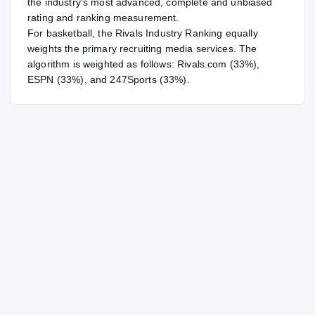
the industry's most advanced, complete and unbiased
rating and ranking measurement.
For
basketball
, the Rivals Industry Ranking equally
weights the primary recruiting media services. The
algorithm is weighted as follows: Rivals.com (33%),
ESPN (33%), and 247Sports (33%).