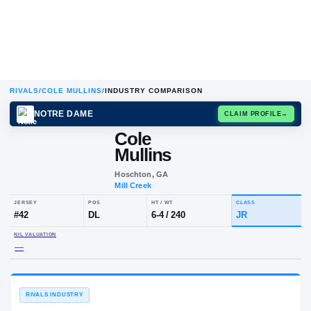
RIVALS
/
COLE MULLINS
/
INDUSTRY COMPARISON
NOTRE DAME
CLAIM
Cole
Mullins
Hoschton, GA
Mill Creek
JERSEY
POS
HT / WT
CLA
#
42
DL
6-4
/
240
JR
NIL VALUATION
—