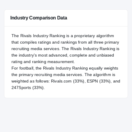
—
NATL
NATL
Industry Comparison Data
#64
POS
POS
#74
ST
ST
The Rivals Industry Ranking is a proprietary algorithm
that compiles ratings and rankings from all three primary
recruiting media services. The Rivals Industry Ranking is
the industry's most advanced, complete and unbiased
rating and ranking measurement.
For
football
, the Rivals Industry Ranking equally weights
the primary recruiting media services. The algorithm is
weighted as follows: Rivals.com (33%), ESPN (33%), and
247Sports (33%).