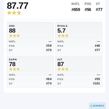
RIVALS INDUSTRY
87.77
NATL
P
#659
#
ON3
RIVALS
88
5.7
—
NATL
NATL
#59
POS
POS
#70
ST
ST
ESPN
247
78
87
EMBED