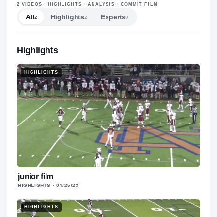
—
2
VIDEOS
· HIGHLIGHTS · ANALYSIS · COMMIT FILM
All
Highlights
Experts
2
2
0
Highlights
HIGHLIGHTS
junior film
HIGHLIGHTS
· 04/25/23
HIGHLIGHTS