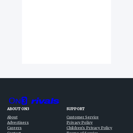
ABOUT ON3
SUPPORT
About
Customer Service
Advertisers
Privacy Policy
Careers
Children's Privacy Policy