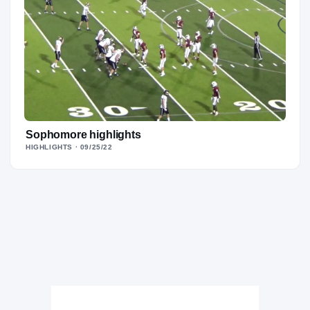
Sophomore highlights
HIGHLIGHTS
· 09/25/22