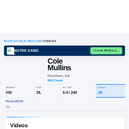
RIVALS
/
COLE MULLINS
/
VIDEOS
NOTRE DAME
CLAIM
Cole
Mullins
Hoschton, GA
Mill Creek
JERSEY
POS
HT / WT
CLA
#
42
DL
6-4
/
240
JR
Videos
NIL VALUATION