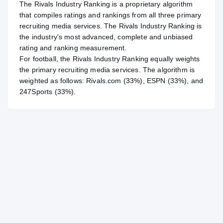
The Rivals Industry Ranking is a proprietary algorithm
that compiles ratings and rankings from all three primary
recruiting media services. The Rivals Industry Ranking is
the industry's most advanced, complete and unbiased
rating and ranking measurement.
For
football
, the Rivals Industry Ranking equally weights
the primary recruiting media services. The algorithm is
weighted as follows: Rivals.com (33%), ESPN (33%), and
247Sports (33%).