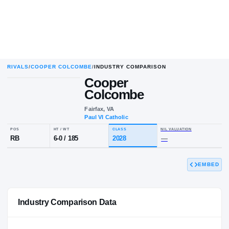
RIVALS
/
COOPER COLCOMBE
/
INDUSTRY COMPARISON
Cooper
C
C
Colcombe
Fairfax, VA
Paul VI Catholic
POS
HT / WT
CLASS
NIL VALUA
EMBED
RB
6-0
/
185
2028
—
Industry Comparison Data