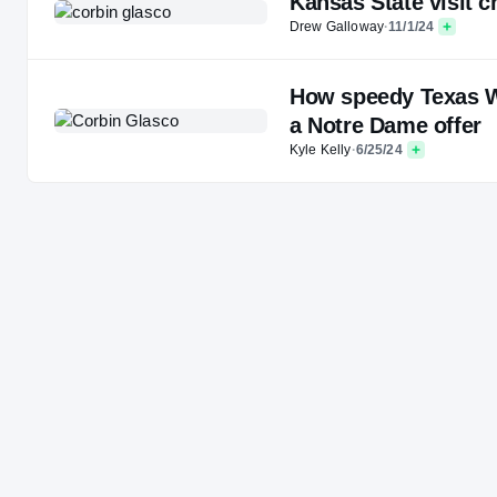
Kansas State visit 
Drew Galloway
·
11/1/24
How speedy Texas WR
a Notre Dame offer
Kyle Kelly
·
6/25/24