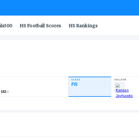
als300
HS Football Scores
HS Rankings
CLASS
INDUSTRY RATING
FR
85.80
1,321
194
182
NATL
POS
ST