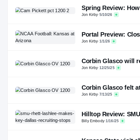
Spring Review: How 
Jon Kirby
·
5/10/26
Portal Preview: Clos
Jon Kirby
·
1/1/26
Corbin Glasco will r
Jon Kirby
·
12/25/25
Corbin Glasco felt a
Jon Kirby
·
7/13/25
Hilltop Review: SMU
Billy Embody
·
1/16/25