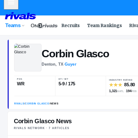
Mobile Menu
Teams
Recruits
Team Rankings
Riv
Corbin
Glasco
Denton, TX
·
Guyer
POS
HT / WT
WR
5-9 / 175
Corbin Glasco News
RIVALS NETWORK ·
7
ARTICLE
S
RIVALS
/
CORBIN GLASCO
/
NEWS