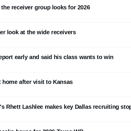
the receiver group looks for 2026
er look at the wide receivers
eport early and said his class wants to win
t home after visit to Kansas
's Rhett Lashlee makes key Dallas recruiting sto