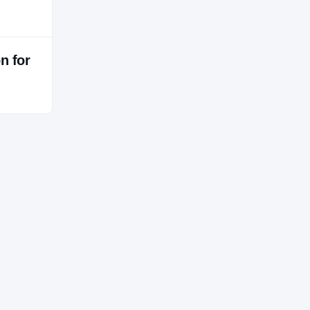
n for