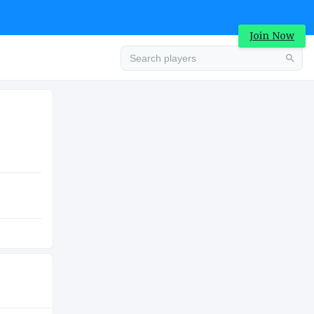
Join Now
Advertisement
COLLEGE
Advertisement