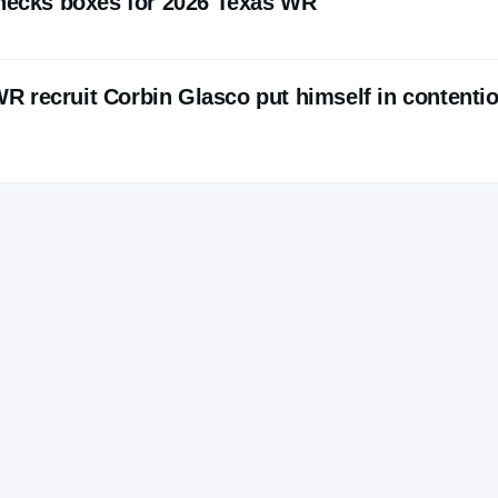
checks boxes for 2026 Texas WR
 recruit Corbin Glasco put himself in contentio