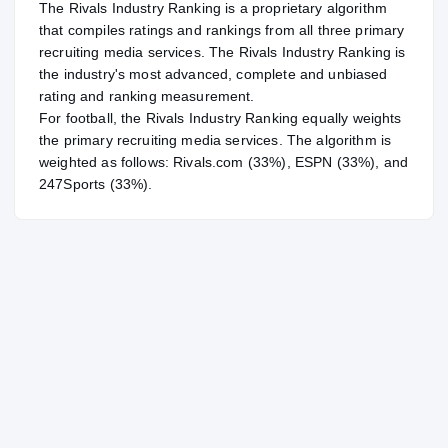
The Rivals Industry Ranking is a proprietary algorithm
that compiles ratings and rankings from all three primary
recruiting media services. The Rivals Industry Ranking is
the industry's most advanced, complete and unbiased
rating and ranking measurement.
For
football
, the Rivals Industry Ranking equally weights
the primary recruiting media services. The algorithm is
weighted as follows: Rivals.com (33%), ESPN (33%), and
247Sports (33%).