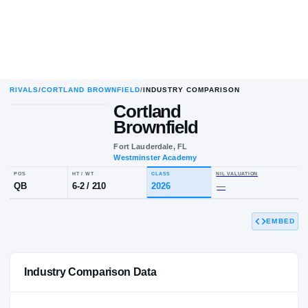
RIVALS
/
CORTLAND BROWNFIELD
/
INDUSTRY COMPARISON
Cortland
Brownfield
Fort Lauderdale, FL
Westminster Academy
POS
HT / WT
CLASS
NIL VALUA
EMBED
QB
6-2
/
210
2026
—
Industry Comparison Data