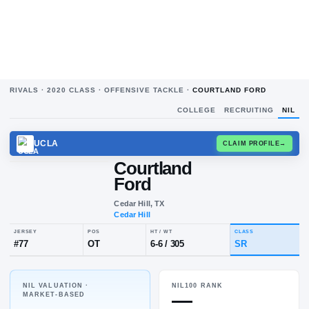
RIVALS ·
2020
CLASS ·
OFFENSIVE TACKLE
·
COURTLAND FORD
COLLEGE
RECRUITING
NIL
UCLA
CLAIM
Courtland
Ford
Cedar Hill, TX
Cedar Hill
NIL VALUATION ·
NIL100 RANK
JERSEY
POS
HT / WT
CLA
—
MARKET-BASED
#
77
OT
6-6
/
305
SR