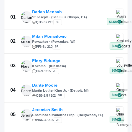
X
Instagram
TikTok
Darian Mensah
St Joseph · (San Luis Obispo, CA)
QB
6-3 / 215
SR
Milan Momcilovic
Pewaukee · (Pewaukee, WI)
01
PF
6-8 / 210
SR
Flory Bidunga
Kokomo · (Kinshasa)
02
C
6-9 / 215
JR