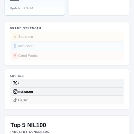
—
Updated
7/7/26
BRAND STRENGTH
SOCIALS
Superstar
Influencer
Good Works
Top 5 NIL100
INDUSTRY CONSENSUS